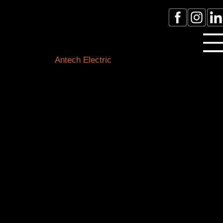
Licensed Electrician Toronto
& GTA
Antech Electric
ESA Electrician License #:
0007016029
Call Electrician Near Me
(905)-660-1384
Our Blogs
Stay connected with the latest in electrical know-how,
safety tips, and local happenings. Our expert team of
Toronto electricians is here to shed light on all things
electrical and keep you informed about our
community.