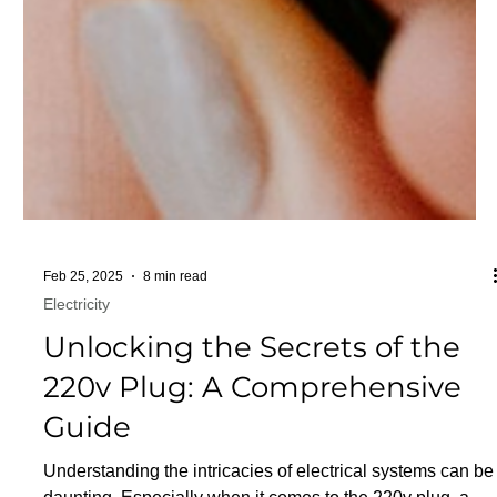
Feb 25, 2025
8 min read
Electricity
Unlocking the Secrets of the