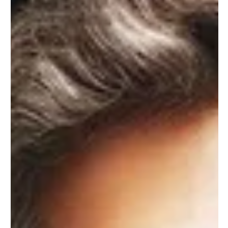
Feb 19, 2025
7 min read
Electrical Panels
Understanding the Function
of Power Breaker Switches
Power breaker switches are integral components of our
electrical systems. They play a crucial role in maintaining
electrical safety in...