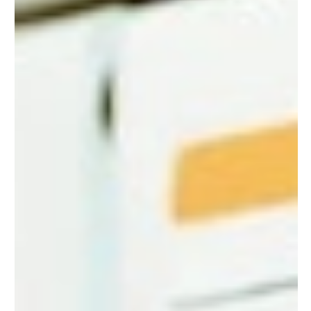
Homeowners
In our technologically advanced world, we rely heavily on
electronic devices. From our smartphones and laptops to
our refrigerators and...