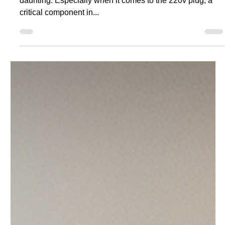
220v Plug: A Comprehensive
Guide
Understanding the intricacies of electrical systems can be
daunting. Especially when it comes to the 220v plug, a
critical component in...