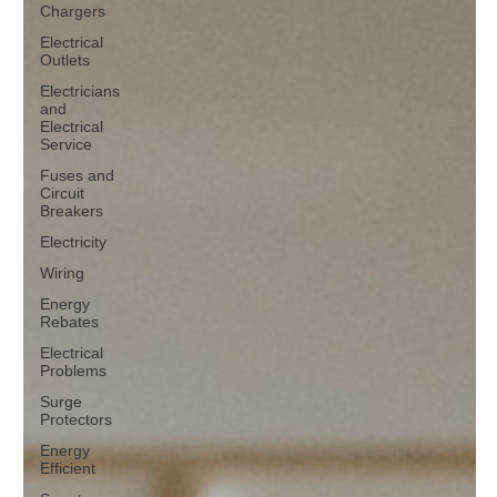
Chargers
Electrical
Outlets
Electricians
and
Electrical
Service
Fuses and
Circuit
Breakers
Electricity
Wiring
Energy
Rebates
Electrical
Problems
Surge
Protectors
Energy
Efficient