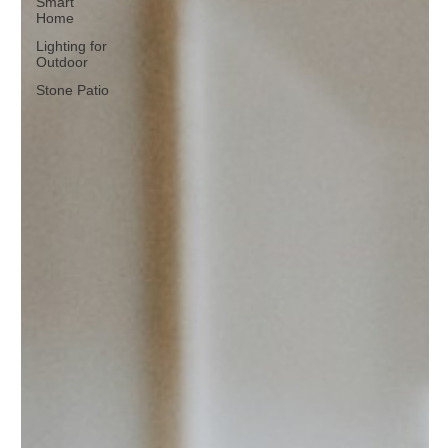
Smart
Home
Lighting for
Outdoor
Stone Patio