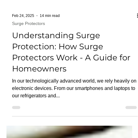
Feb 24, 2025
14 min read
Surge Protectors
Understanding Surge
Protection: How Surge
Protectors Work - A Guide for