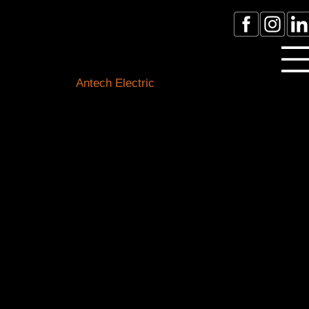
Licensed Electrician Toronto
& GTA
Antech Electric
ESA Electrician License #:
0007016029
Call Electrician Near Me
(905)-660-1384
Our Blogs
Stay connected with the latest in electrical know-how,
safety tips, and local happenings. Our expert team of
Toronto electricians is here to shed light on all things
electrical and keep you informed about our
community.