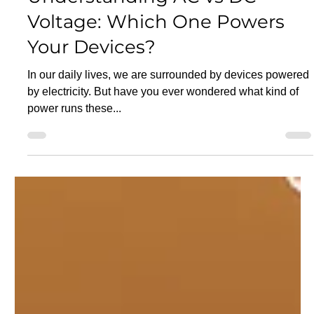
Apr 30, 2025
16 min read
Electricity
Understanding AC vs DC
Voltage: Which One Powers
Your Devices?
In our daily lives, we are surrounded by devices powered
by electricity. But have you ever wondered what kind of
power runs these...