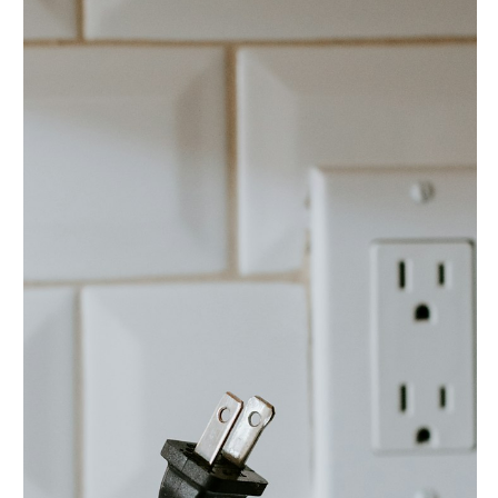
In the digital age, electronic systems are integral to our
daily lives. They power our homes, businesses, and
essential infrastructure....