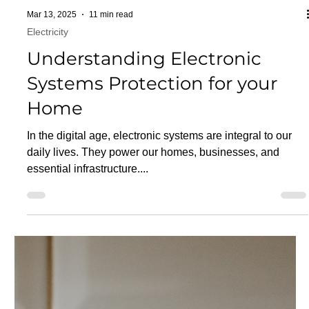
Mar 13, 2025
11 min read
Electricity
Understanding Electronic
Systems Protection for your
Home