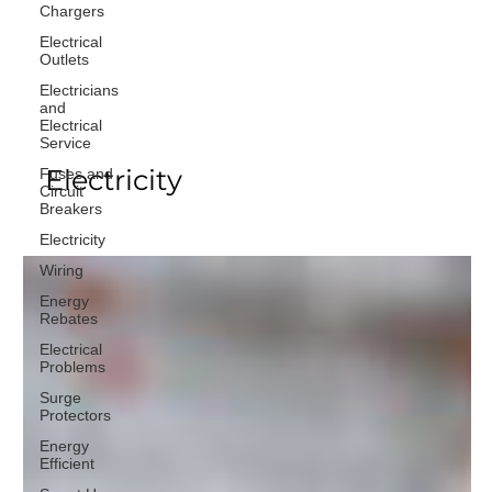
Chargers
Electrical
Outlets
Electricians
and
Electrical
Service
Electricity
Fuses and
Circuit
Breakers
Electricity
Wiring
Energy
Rebates
Electrical
Problems
Surge
Protectors
Energy
Efficient