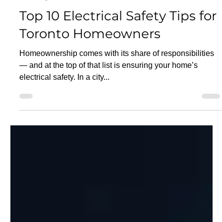
Aug 29, 2025
5 min read
Electricity
Top 10 Electrical Safety Tips for
Toronto Homeowners
Homeownership comes with its share of responsibilities
— and at the top of that list is ensuring your home’s
electrical safety. In a city...