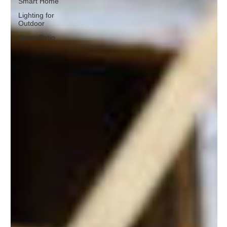
Smart Home
Lighting for
Outdoor
Stone Patio