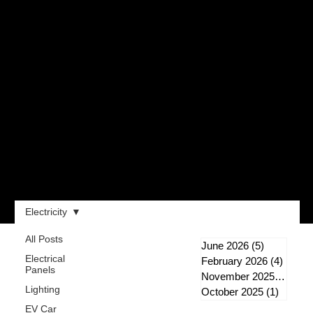
Electricity
All Posts
June 2026
(5)
5 posts
Electrical
February 2026
(4)
4 post
Panels
November 2025
(1)
1 po
Lighting
October 2025
(1)
1 post
EV Car