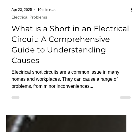
Apr 23, 2025
10 min read
Electrical Problems
What is a Short in an Electrical
Circuit: A Comprehensive
Guide to Understanding