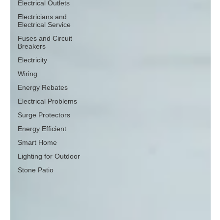
Electrical Outlets
Electricians and
Electrical Service
Fuses and Circuit
Breakers
Electricity
Wiring
Energy Rebates
Electrical Problems
Surge Protectors
Energy Efficient
Smart Home
Lighting for Outdoor
Stone Patio