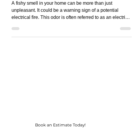
Apr 16, 2025
11 min read
Electrical Problems
Fishy Smell in Home?
Electrical Fire Smell Warning
Sign
A fishy smell in your home can be more than just
unpleasant. It could be a warning sign of a potential