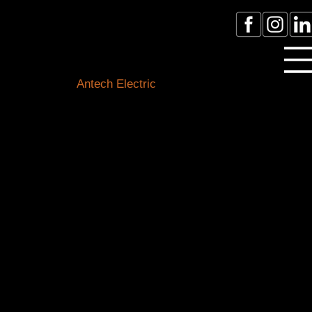
Licensed Electrician Toronto
& GTA
Antech Electric
ESA Electrician License #:
0007016029
Call Electrician Near Me
(905)-660-1384
Our Blogs
Stay connected with the latest in electrical know-how,
safety tips, and local happenings. Our expert team of
Toronto electricians is here to shed light on all things
electrical and keep you informed about our
community.