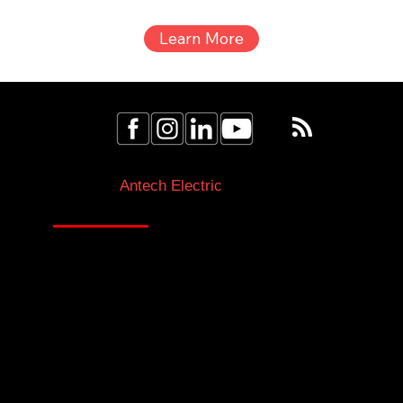
electrical fire. This odor is often referred to as an electrical
burning smell and should be taken seriously as it may
indicate underlying electrical issues. This smell can be
due to melting insulation or wiring. These materials can
release chemicals that smell like fish when they overheat.
Unusual smells like this are often the first indicator of an
electrical fire risk, so
Book an Estimate Today!