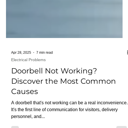
Apr 28, 2025
7 min read
Electrical Problems
Doorbell Not Working?
Discover the Most Common