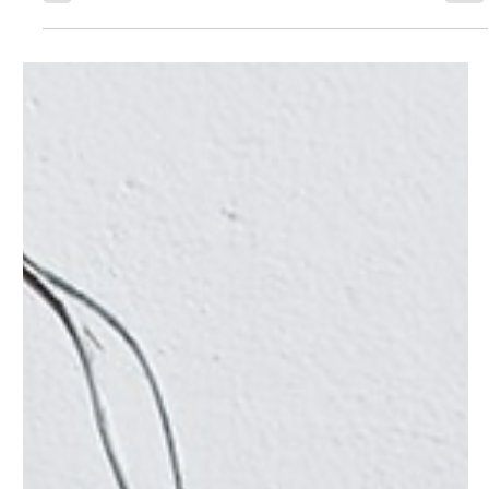
Causes
A doorbell that's not working can be a real inconvenience.
It's the first line of communication for visitors, delivery
personnel, and...