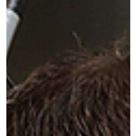
Causes
Electrical short circuits are a common issue in many
homes and workplaces. They can cause a range of
problems, from minor inconveniences...