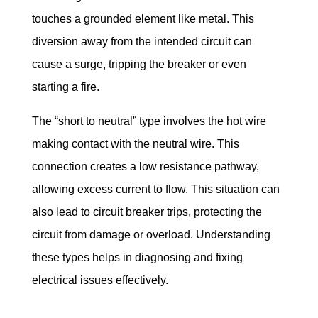
touches a grounded element like metal. This 
diversion away from the intended circuit can 
cause a surge, tripping the breaker or even 
starting a fire.
The “short to neutral” type involves the hot wire 
making contact with the neutral wire. This 
connection creates a low resistance pathway, 
allowing excess current to flow. This situation can 
also lead to circuit breaker trips, protecting the 
circuit from damage or overload. Understanding 
these types helps in diagnosing and fixing 
electrical issues effectively.