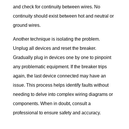
and check for continuity between wires. No 
continuity should exist between hot and neutral or 
ground wires.
Another technique is isolating the problem. 
Unplug all devices and reset the breaker. 
Gradually plug in devices one by one to pinpoint 
any problematic equipment. If the breaker trips 
again, the last device connected may have an 
issue. This process helps identify faults without 
needing to delve into complex wiring diagrams or 
components. When in doubt, consult a 
professional to ensure safety and accuracy.