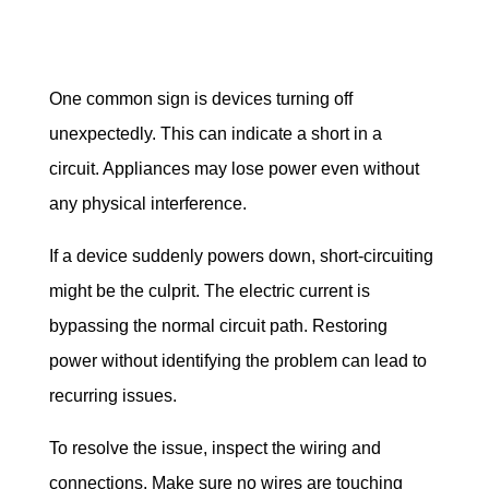
One common sign is devices turning off 
unexpectedly. This can indicate a short in a 
circuit. Appliances may lose power even without 
any physical interference.
If a device suddenly powers down, short-circuiting 
might be the culprit. The electric current is 
bypassing the normal circuit path. Restoring 
power without identifying the problem can lead to 
recurring issues.
To resolve the issue, inspect the wiring and 
connections. Make sure no wires are touching 