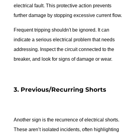
electrical fault. This protective action prevents 
further damage by stopping excessive current flow.
Frequent tripping shouldn't be ignored. It can 
indicate a serious electrical problem that needs 
addressing. Inspect the circuit connected to the 
breaker, and look for signs of damage or wear.
3. Previous/Recurring Shorts
Another sign is the recurrence of electrical shorts. 
These aren’t isolated incidents, often highlighting 