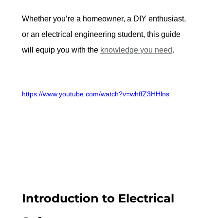
Whether you’re a homeowner, a DIY enthusiast, 
or an electrical engineering student, this guide 
will equip you with the 
knowledge you need
.
https://www.youtube.com/watch?v=whffZ3HHlns
Introduction to Electrical 