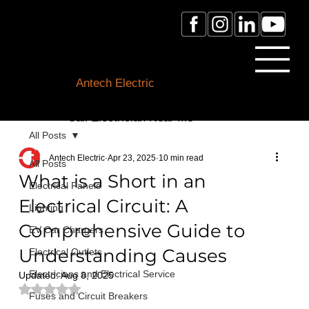
Licensed Electrician Toronto
& GTA
Antech Electric
ESA Electrician License #:
0007016029
Call Electrician Near Me
(905)-660-1384
All Posts
Antech Electric
Apr 23, 2025
10 min read
All Posts
What is a Short in an
Electrical Panels
Electrical Circuit: A
Lighting
Comprehensive Guide to
EV Car Chargers
Understanding Causes
Electrical Outlets
Electricians and Electrical Service
Updated:
Aug 8, 2025
Rated NaN out of 5 stars.
Fuses and Circuit Breakers