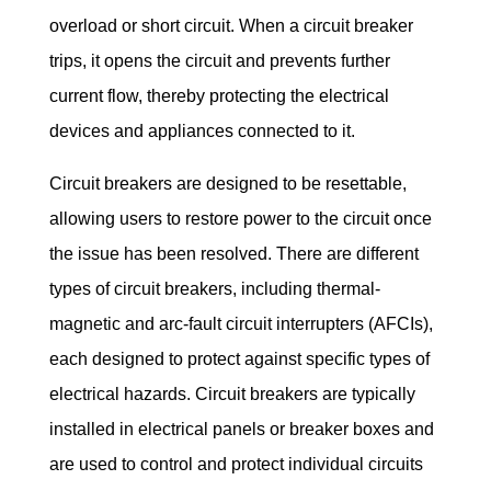
overload or short circuit. When a circuit breaker 
trips, it opens the circuit and prevents further 
current flow, thereby protecting the electrical 
devices and appliances connected to it.
Circuit breakers are designed to be resettable, 
allowing users to restore power to the circuit once 
the issue has been resolved. There are different 
types of circuit breakers, including thermal-
magnetic and arc-fault circuit interrupters (AFCIs), 
each designed to protect against specific types of 
electrical hazards. Circuit breakers are typically 
installed in electrical panels or breaker boxes and 
are used to control and protect individual circuits 