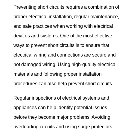
Preventing short circuits requires a combination of 
proper electrical installation, regular maintenance, 
and safe practices when working with electrical 
devices and systems. One of the most effective 
ways to prevent short circuits is to ensure that 
electrical wiring and connections are secure and 
not damaged wiring. Using high-quality electrical 
materials and following proper installation 
procedures can also help prevent short circuits.
Regular inspections of electrical systems and 
appliances can help identify potential issues 
before they become major problems. Avoiding 
overloading circuits and using surge protectors 