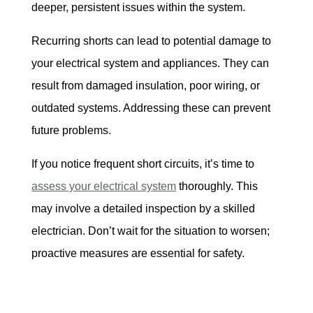
deeper, persistent issues within the system.
Recurring shorts can lead to potential damage to 
your electrical system and appliances. They can 
result from damaged insulation, poor wiring, or 
outdated systems. Addressing these can prevent 
future problems.
If you notice frequent short circuits, it’s time to 
assess your electrical system
 thoroughly. This 
may involve a detailed inspection by a skilled 
electrician. Don’t wait for the situation to worsen; 
proactive measures are essential for safety.