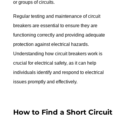
or groups of circuits.
Regular testing and maintenance of circuit 
breakers are essential to ensure they are 
functioning correctly and providing adequate 
protection against electrical hazards. 
Understanding how circuit breakers work is 
crucial for electrical safety, as it can help 
individuals identify and respond to electrical 
issues promptly and effectively.
How to Find a Short Circuit