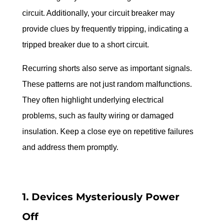
circuit. Additionally, your circuit breaker may 
provide clues by frequently tripping, indicating a 
tripped breaker due to a short circuit.
Recurring shorts also serve as important signals. 
These patterns are not just random malfunctions. 
They often highlight underlying electrical 
problems, such as faulty wiring or damaged 
insulation. Keep a close eye on repetitive failures 
and address them promptly.
1. Devices Mysteriously Power 
Off