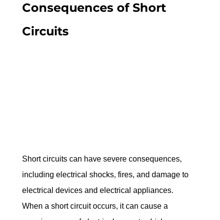
Consequences of Short 
Circuits
Short circuits can have severe consequences, 
including electrical shocks, fires, and damage to 
electrical devices and electrical appliances. 
When a short circuit occurs, it can cause a 