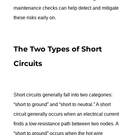
maintenance checks can help detect and mitigate 
these risks early on.
The Two Types of Short 
Circuits
Short circuits generally fall into two categories: 
“short to ground” and “short to neutral.” A short 
circuit generally occurs when an electrical current 
finds a low-resistance path between two nodes. A 
“short to ground” occurs when the hot wire 