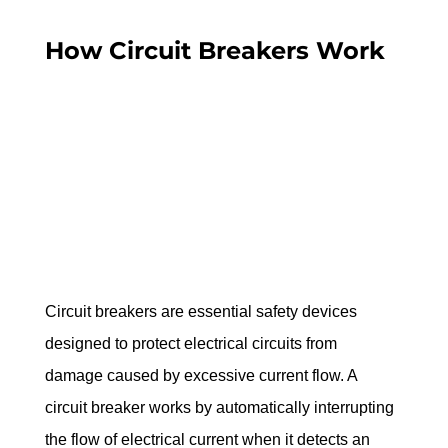
How Circuit Breakers Work
Circuit breakers are essential safety devices 
designed to protect electrical circuits from 
damage caused by excessive current flow. A 
circuit breaker works by automatically interrupting 
the flow of electrical current when it detects an 