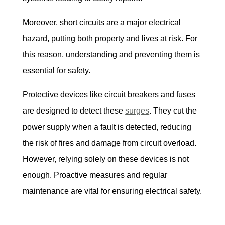
Moreover, short circuits are a major electrical 
hazard, putting both property and lives at risk. For 
this reason, understanding and preventing them is 
essential for safety.
Protective devices like circuit breakers and fuses 
are designed to detect these 
surges
. They cut the 
power supply when a fault is detected, reducing 
the risk of fires and damage from circuit overload. 
However, relying solely on these devices is not 
enough. Proactive measures and regular 
maintenance are vital for ensuring electrical safety.