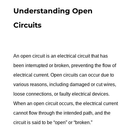
Understanding Open 
Circuits
An open circuit is an electrical circuit that has 
been interrupted or broken, preventing the flow of 
electrical current. Open circuits can occur due to 
various reasons, including damaged or cut wires, 
loose connections, or faulty electrical devices. 
When an open circuit occurs, the electrical current 
cannot flow through the intended path, and the 
circuit is said to be “open” or “broken.”