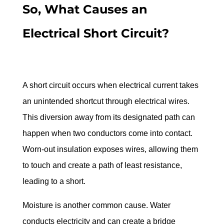
So, What Causes an 
Electrical Short Circuit?
A short circuit occurs when electrical current takes 
an unintended shortcut through electrical wires. 
This diversion away from its designated path can 
happen when two conductors come into contact. 
Worn-out insulation exposes wires, allowing them 
to touch and create a path of least resistance, 
leading to a short.
Moisture is another common cause. Water 
conducts electricity and can create a bridge 