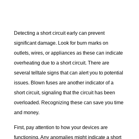
Detecting a short circuit early can prevent 
significant damage. Look for burn marks on 
outlets, wires, or appliances as these can indicate 
overheating due to a short circuit. There are 
several telltale signs that can alert you to potential 
issues. Blown fuses are another indicator of a 
short circuit, signaling that the circuit has been 
overloaded. Recognizing these can save you time 
and money.
First, pay attention to how your devices are 
functioning. Any anomalies might indicate a short 