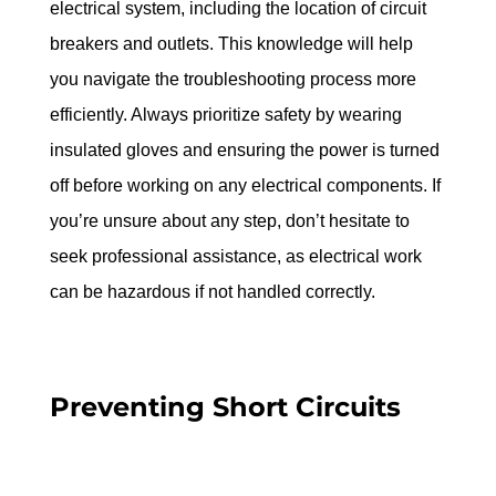
electrical system, including the location of circuit 
breakers and outlets. This knowledge will help 
you navigate the troubleshooting process more 
efficiently. Always prioritize safety by wearing 
insulated gloves and ensuring the power is turned 
off before working on any electrical components. If 
you’re unsure about any step, don’t hesitate to 
seek professional assistance, as electrical work 
can be hazardous if not handled correctly.
Preventing Short Circuits