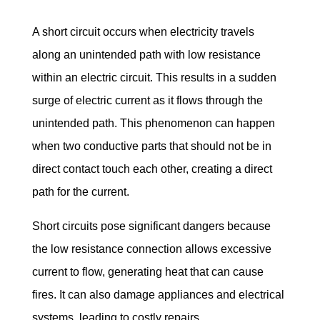
A short circuit occurs when electricity travels 
along an unintended path with low resistance 
within an electric circuit. This results in a sudden 
surge of electric current as it flows through the 
unintended path. This phenomenon can happen 
when two conductive parts that should not be in 
direct contact touch each other, creating a direct 
path for the current.
Short circuits pose significant dangers because 
the low resistance connection allows excessive 
current to flow, generating heat that can cause 
fires. It can also damage appliances and electrical 
systems, leading to costly repairs.