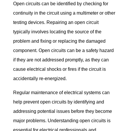
Open circuits can be identified by checking for 
continuity in the circuit using a multimeter or other 
testing devices. Repairing an open circuit 
typically involves locating the source of the 
problem and fixing or replacing the damaged 
component. Open circuits can be a safety hazard 
if they are not addressed promptly, as they can 
cause electrical shocks or fires if the circuit is 
accidentally re-energized.
Regular maintenance of electrical systems can 
help prevent open circuits by identifying and 
addressing potential issues before they become 
major problems. Understanding open circuits is 
essential for electrical professionals and 