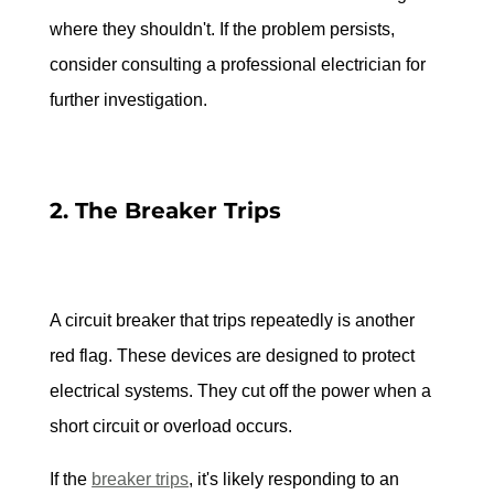
where they shouldn't. If the problem persists, 
consider consulting a professional electrician for 
further investigation.
2. The Breaker Trips
A circuit breaker that trips repeatedly is another 
red flag. These devices are designed to protect 
electrical systems. They cut off the power when a 
short circuit or overload occurs.
If the 
breaker trips
, it's likely responding to an 