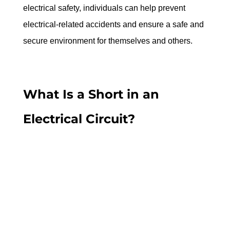
electrical safety, individuals can help prevent 
electrical-related accidents and ensure a safe and 
secure environment for themselves and others.
What Is a Short in an 
Electrical Circuit?