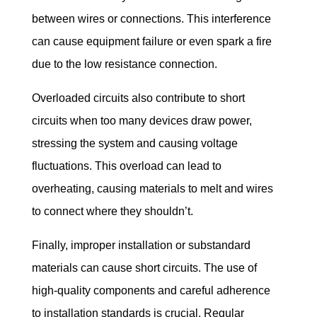
between wires or connections. This interference 
can cause equipment failure or even spark a fire 
due to the low resistance connection.
Overloaded circuits also contribute to short 
circuits when too many devices draw power, 
stressing the system and causing voltage 
fluctuations. This overload can lead to 
overheating, causing materials to melt and wires 
to connect where they shouldn’t.
Finally, improper installation or substandard 
materials can cause short circuits. The use of 
high-quality components and careful adherence 
to installation standards is crucial. Regular 