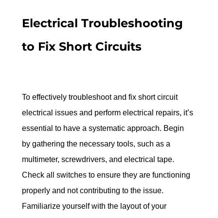
Electrical Troubleshooting 
to Fix Short Circuits
To effectively troubleshoot and fix short circuit 
electrical issues and perform electrical repairs, it’s 
essential to have a systematic approach. Begin 
by gathering the necessary tools, such as a 
multimeter, screwdrivers, and electrical tape. 
Check all switches to ensure they are functioning 
properly and not contributing to the issue. 
Familiarize yourself with the layout of your 