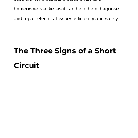
homeowners alike, as it can help them diagnose 
and repair electrical issues efficiently and safely.
The Three Signs of a Short 
Circuit