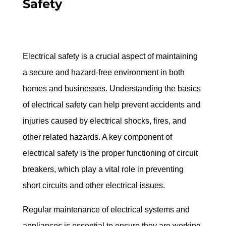
Safety
Electrical safety is a crucial aspect of maintaining 
a secure and hazard-free environment in both 
homes and businesses. Understanding the basics 
of electrical safety can help prevent accidents and 
injuries caused by electrical shocks, fires, and 
other related hazards. A key component of 
electrical safety is the proper functioning of circuit 
breakers, which play a vital role in preventing 
short circuits and other electrical issues.
Regular maintenance of electrical systems and 
appliances is essential to ensure they are working 