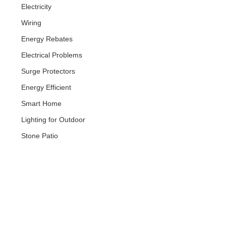
Electricity
Wiring
Energy Rebates
Electrical Problems
Surge Protectors
Energy Efficient
Smart Home
Lighting for Outdoor
Stone Patio