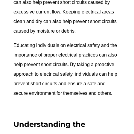
can also help prevent short circuits caused by 
excessive current flow. Keeping electrical areas 
clean and dry can also help prevent short circuits 
caused by moisture or debris.
Educating individuals on electrical safety and the 
importance of proper electrical practices can also 
help prevent short circuits. By taking a proactive 
approach to electrical safety, individuals can help 
prevent short circuits and ensure a safe and 
secure environment for themselves and others.
Understanding the 