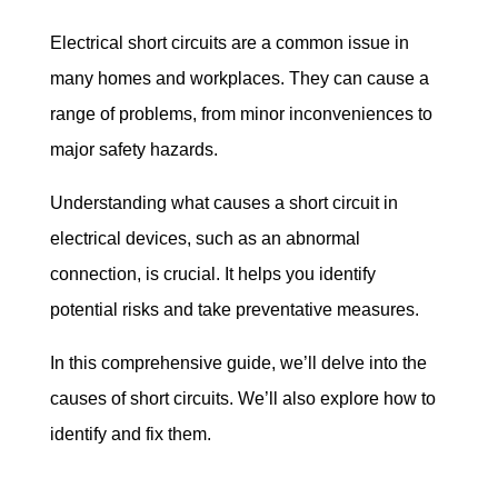
Electrical short circuits are a common issue in 
many homes and workplaces. They can cause a 
range of problems, from minor inconveniences to 
major safety hazards.
Understanding what causes a short circuit in 
electrical devices, such as an abnormal 
connection, is crucial. It helps you identify 
potential risks and take preventative measures.
In this comprehensive guide, we’ll delve into the 
causes of short circuits. We’ll also explore how to 
identify and fix them.