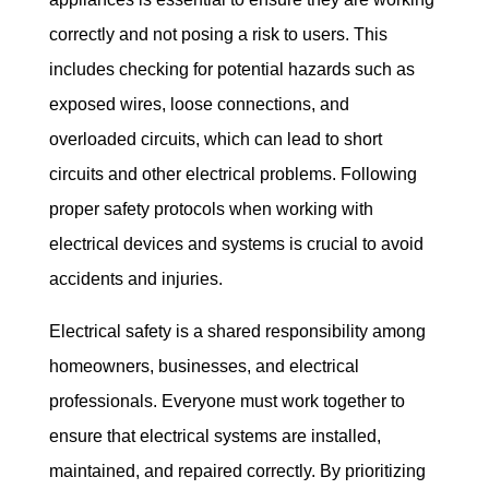
correctly and not posing a risk to users. This 
includes checking for potential hazards such as 
exposed wires, loose connections, and 
overloaded circuits, which can lead to short 
circuits and other electrical problems. Following 
proper safety protocols when working with 
electrical devices and systems is crucial to avoid 
accidents and injuries.
Electrical safety is a shared responsibility among 
homeowners, businesses, and electrical 
professionals. Everyone must work together to 
ensure that electrical systems are installed, 
maintained, and repaired correctly. By prioritizing 