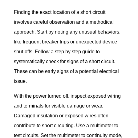
Finding the exact location of a short circuit 
involves careful observation and a methodical 
approach. Start by noting any unusual behaviors, 
like frequent breaker trips or unexpected device 
shut-offs. Follow a step by step guide to 
systematically check for signs of a short circuit. 
These can be early signs of a potential electrical 
issue.
With the power turned off, inspect exposed wiring 
and terminals for visible damage or wear. 
Damaged insulation or exposed wires often 
contribute to short circuiting. Use a multimeter to 
test circuits. Set the multimeter to continuity mode, 