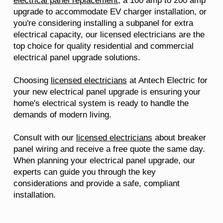
electrical panel replacement
, a 100 amp to 200 amp
upgrade to accommodate EV charger installation, or
you're considering installing a subpanel for extra
electrical capacity, our licensed electricians are the
top choice for quality residential and commercial
electrical panel upgrade solutions.
Choosing
licensed electricians
at Antech Electric for
your new electrical panel upgrade is ensuring your
home's electrical system is ready to handle the
demands of modern living.
Consult with our
licensed electricians
about breaker
panel wiring and receive a free quote the same day.
When planning your electrical panel upgrade, our
experts can guide you through the key
considerations and provide a safe, compliant
installation.