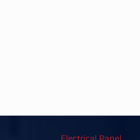
Electrical Panel