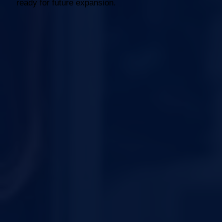
ready for future expansion.