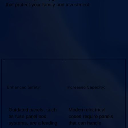
that protect your family and investment:
Enhanced Safety:
Increased Capacity:
Outdated panels, such
Modern electrical
as fuse panel box
codes require panels
systems, are a leading
that can handle