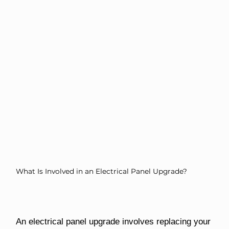
What Is Involved in an Electrical Panel Upgrade?
An electrical panel upgrade involves replacing your