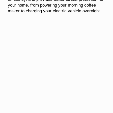
your home, from powering your morning coffee
maker to charging your electric vehicle overnight.