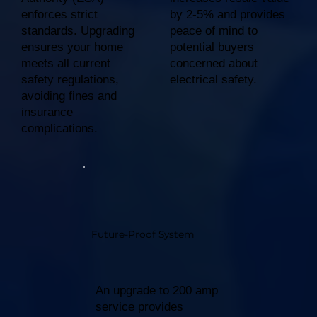
enforces strict
by 2-5% and provides
standards. Upgrading
peace of mind to
ensures your home
potential buyers
meets all current
concerned about
safety regulations,
electrical safety.
avoiding fines and
insurance
complications.
Future-Proof System
An upgrade to 200 amp
service provides