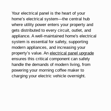
Your electrical panel is the heart of your
home’s electrical system—the central hub
where utility power enters your property and
gets distributed to every circuit, outlet, and
appliance. A well-maintained home's electrical
system is essential for safety, supporting
modern appliances, and increasing your
property’s value. An
electrical panel upgrade
ensures this critical component can safely
handle the demands of modern living, from
powering your morning coffee maker to
charging your electric vehicle overnight.