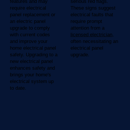
features and may
serious red flags.
require electrical
These signs suggest
panel replacement or
electrical faults that
an electric panel
require prompt
upgrade to comply
attention from a
with current codes
licensed electrician
,
and improve your
often necessitating an
home electrical panel
electrical panel
safety. Upgrading to a
upgrade.
new electrical panel
enhances safety and
brings your home's
electrical system up
to date.