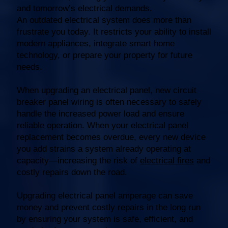
and tomorrow’s electrical demands.
An outdated electrical system does more than
frustrate you today. It restricts your ability to install
modern appliances, integrate smart home
technology, or prepare your property for future
needs.
When upgrading an electrical panel, new circuit
breaker panel wiring is often necessary to safely
handle the increased power load and ensure
reliable operation. When your electrical panel
replacement becomes overdue, every new device
you add strains a system already operating at
capacity—increasing the risk of
electrical fires
and
costly repairs down the road.
Upgrading electrical panel amperage can save
money and prevent costly repairs in the long run
by ensuring your system is safe, efficient, and