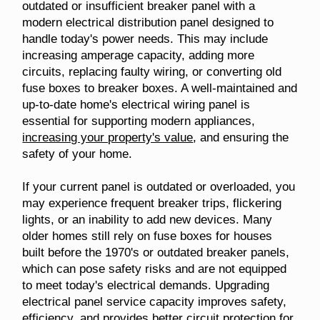
outdated or insufficient breaker panel with a
modern electrical distribution panel designed to
handle today's power needs. This may include
increasing amperage capacity, adding more
circuits, replacing faulty wiring, or converting old
fuse boxes to breaker boxes. A well-maintained and
up-to-date home's electrical wiring panel is
essential for supporting modern appliances,
increasing your property's value
, and ensuring the
safety of your home.
If your current panel is outdated or overloaded, you
may experience frequent breaker trips, flickering
lights, or an inability to add new devices. Many
older homes still rely on fuse boxes for houses
built before the 1970's or outdated breaker panels,
which can pose safety risks and are not equipped
to meet today's electrical demands. Upgrading
electrical panel service capacity improves safety,
efficiency, and provides better circuit protection for