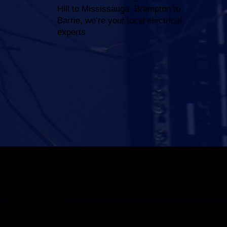
Hill to Mississauga, Brampton to
Barrie, we’re your local electrical
experts
Electrical Panel Upgrade Cost
Ontario