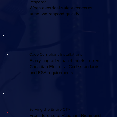
Response
When electrical safety concerns
arise, we respond quickly
Code Compliant Installations
Every upgraded panel meets current
Canadian Electrical Code standards
and ESA requirements
Serving the Entire GTA
From Toronto to Vaughan, Richmond