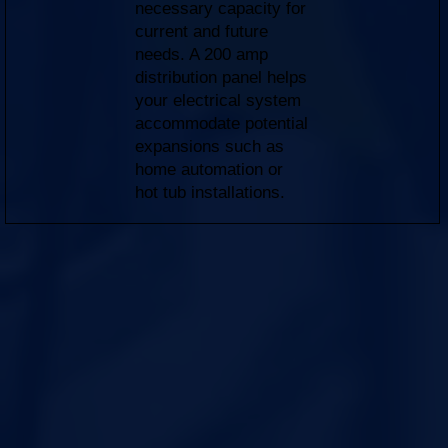
necessary capacity for
current and future
needs. A 200 amp
distribution panel helps
your electrical system
accommodate potential
expansions such as
home automation or
hot tub installations.