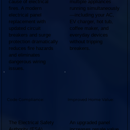
cause of electrical
multiple appliances
fires. A modern
running simultaneously
electrical panel
—including your AC,
replacement with
EV charger, hot tub,
updated circuit
coffee maker, and
breakers and surge
everyday devices
protection dramatically
without tripping
reduces fire hazards
breakers.
and eliminates
dangerous wiring
issues.
Code Compliance:
Improved Home Value:
The Electrical Safety
An upgraded panel
Authority (ESA)
increases resale value