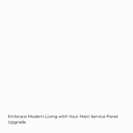
Embrace Modern Living with Your Main Service Panel
Upgrade