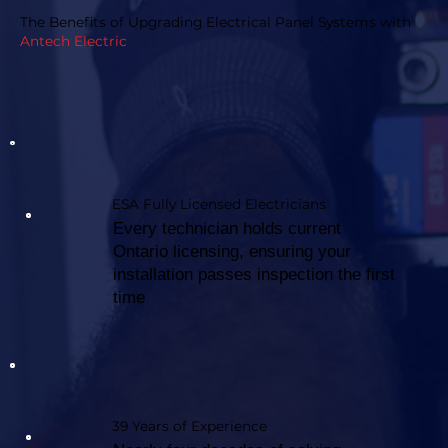
The Benefits of Upgrading Electrical Panel Systems with
Antech Electric
ESA Fully Licensed Electricians
Every technician holds current
Ontario licensing, ensuring your
installation passes inspection the first
time
39 Years of Experience