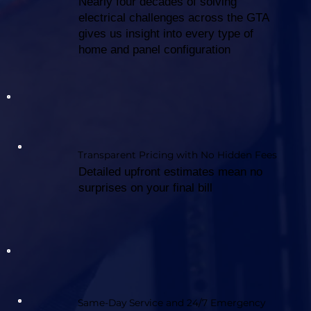
Nearly four decades of solving
electrical challenges across the GTA
gives us insight into every type of
home and panel configuration
Transparent Pricing with No Hidden Fees
Detailed upfront estimates mean no
surprises on your final bill
Same-Day Service and 24/7 Emergency