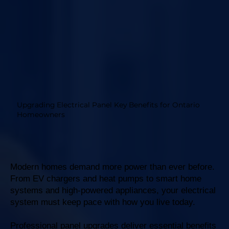
Upgrading Electrical Panel Key Benefits for Ontario
Homeowners
Modern homes demand more power than ever before.
From EV chargers and heat pumps to smart home
systems and high-powered appliances, your electrical
system must keep pace with how you live today.
Professional panel upgrades deliver essential benefits