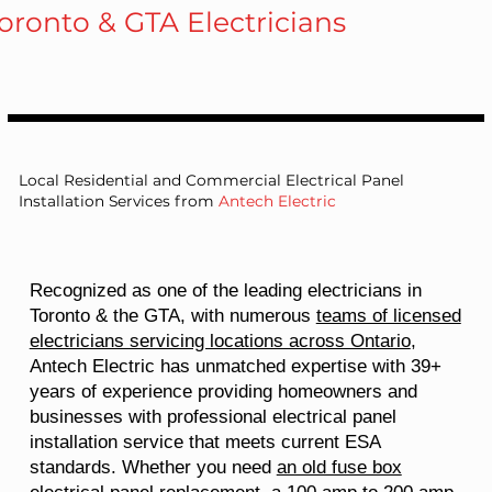
oronto & GTA Electricians
Local Residential and Commercial Electrical Panel
Installation Services from
Antech Electric
Recognized as one of the leading electricians in
Toronto & the GTA, with numerous
teams of licensed
electricians servicing locations across Ontario
,
Antech Electric has unmatched expertise with 39+
years of experience providing homeowners and
businesses with professional electrical panel
installation service that meets current ESA
standards. Whether you need
an old fuse box