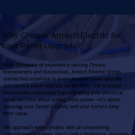
Why Choose Antech Electric for
Your Panel Upgrade?
With 39+ years of experience serving Ontario
homeowners and businesses, Antech Electric brings
unmatched expertise to every breaker panel upgrade
and service panel upgrade we perform. Our licensed
electricians understand that upgrading your electrical
panel isn’t just about adding more power—it’s about
ensuring your family’s safety and your home’s long-
term value.
We approach every project with an unwavering
commitment to safety, strict code compliance, and long-