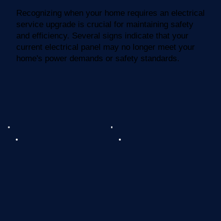
Recognizing when your home requires an electrical
service upgrade is crucial for maintaining safety
and efficiency. Several signs indicate that your
current electrical panel may no longer meet your
home's power demands or safety standards.