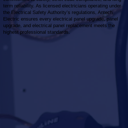
term reliability. As licensed electricians operating under
the Electrical Safety Authority’s regulations, Antech
Electric ensures every electrical panel upgrade, panel
upgrade, and electrical panel replacement meets the
highest professional standards.