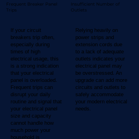
Frequent Breaker Panel
Insufficient Number of
Trips
Outlets
If your circuit
Relying heavily on
breakers trip often,
power strips and
especially during
extension cords due
times of high
to a lack of adequate
electrical usage, this
outlets indicates your
is a strong indication
electrical panel may
that your electrical
be overstressed. An
panel is overloaded.
upgrade can add more
Frequent trips can
circuits and outlets to
disrupt your daily
safely accommodate
routine and signal that
your modern electrical
your electrical panel
needs.
size and capacity
cannot handle how
much power your
household is