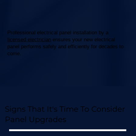
Professional electrical panel installation by a
licensed electrician
ensures your new electrical
panel performs safely and efficiently for decades to
come.
Signs That It's Time To Consider
Panel Upgrades