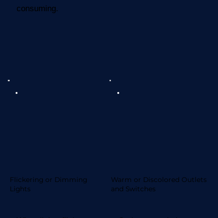
consuming.
Flickering or Dimming
Warm or Discolored Outlets
Lights
and Switches