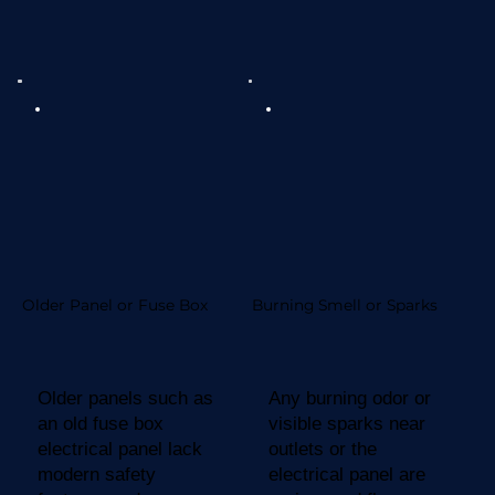
Older Panel or Fuse Box
Burning Smell or Sparks
Older panels such as
Any burning odor or
an old fuse box
visible sparks near
electrical panel lack
outlets or the
modern safety
electrical panel are