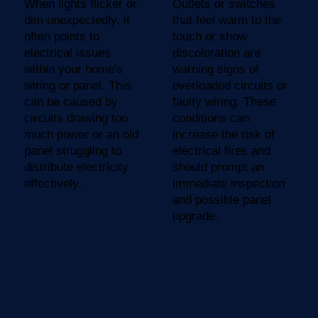
When lights flicker or
Outlets or switches
dim unexpectedly, it
that feel warm to the
often points to
touch or show
electrical issues
discoloration are
within your home's
warning signs of
wiring or panel. This
overloaded circuits or
can be caused by
faulty wiring. These
circuits drawing too
conditions can
much power or an old
increase the risk of
panel struggling to
electrical fires and
distribute electricity
should prompt an
effectively.
immediate inspection
and possible panel
upgrade.