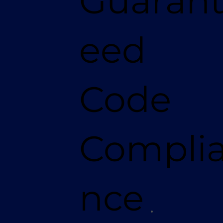
Guaran
eed
Code
Compli
nce