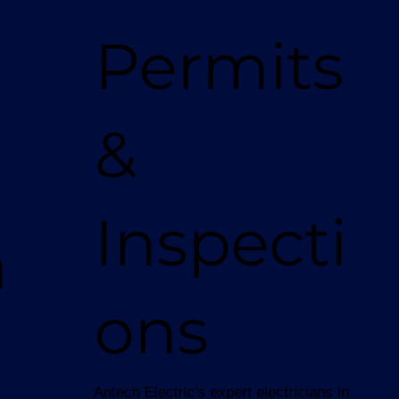
t
Permits
&
Inspecti
a
ons
Antech Electric's expert electricians in