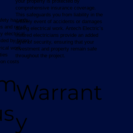
your property is protected by
comprehensive insurance coverage.
This safeguards you from liability in the
afety hazards,
unlikely event of accidents or damages
s and result
during electrical work. Antech Electric’s
y electrical
insured electricians provide an added
ided by hiring
layer of security, ensuring that your
rical work
investment and property remain safe
ties
throughout the project.
ion costs
am
Warrant
us
y