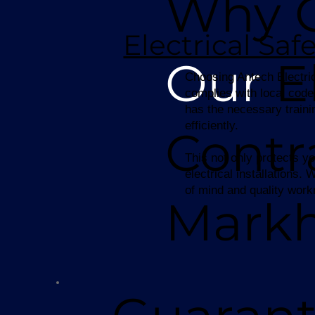
Why 
Electrical Sa
Our
El
Choosing Antech Electric 
complies with local code
has the necessary traini
efficiently.
Contr
This not only protects yo
electrical installations
of mind and quality wor
Mark