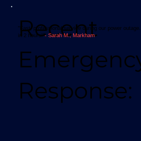
Recent
"Fast, professional service during our power outage.
in 2 hours!"
- Sarah M., Markham
Emergenc
Response: