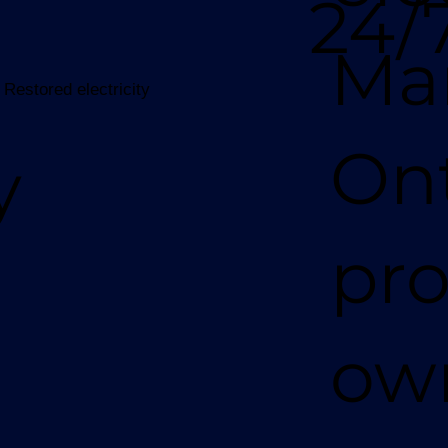
24/
Ma
 Restored electricity
Ont
y
pro
ow