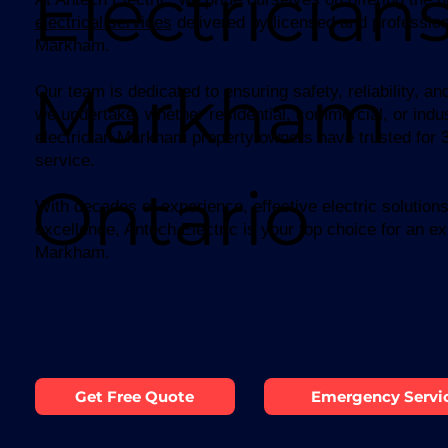
Electricians
electrical services
delivered by licensed and professiona
Markham.
Markham
Our team is dedicated to ensuring safety, reliability, and
we undertake, whether residential, commercial, or indus
electrician Markham property owners have trusted for 38
service.
Ontario
With decades of experience, effective electric solutio
excellence, Antech Electric is your top choice for an exp
Markham.
Get Free Quote
Emergency Servi