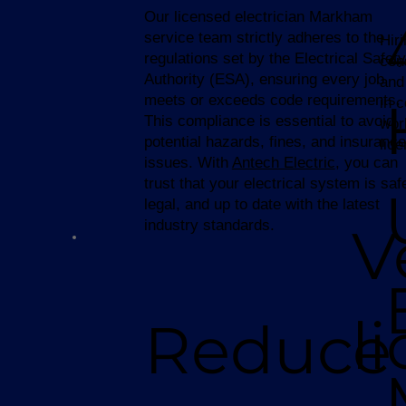
Our licensed electrician Markham
service team strictly adheres to the
Hir
regulations set by the Electrical Safety
con
Authority (ESA), ensuring every job
and
meets or exceeds code requirements.
in 
This compliance is essential to avoid
wor
potential hazards, fines, and insurance
lic
issues. With
Antech Electric
, you can
trust that your electrical system is saf
legal, and up to date with the latest
industry standards.
V
l
Reduce