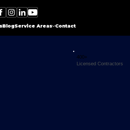
Call Electrician Near Me
(905)-660-1384
s
Blog
Service Areas
Contact
400+
Licensed Contractors