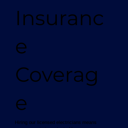
Insuranc
e
Coverag
e
Hiring our licensed electricians means