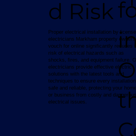
f
d Risk
i
Proper electrical installation by licens
electricians Markham property owners
vouch for online significantly reduces 
risk of electrical hazards such as
O
shocks, fires, and equipment failure. 
electricians provide effective electric
solutions with the latest tools and
techniques to ensure every installation
safe and reliable, protecting your hom
t
or business from costly and dangerou
electrical issues.
C