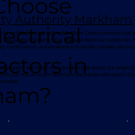
Choose
fety Authority Markham
ectrical
for certified electricians in Markham Ontario ensures that al
s and safety standards. Our licensed electrical contractor
ng, certifications, and experience to handle complex electri
actors in
ur property and loved ones but also guarantees the longevity 
. When you hire an expert Markham electrician with Antech Ele
kmanship.
ham?