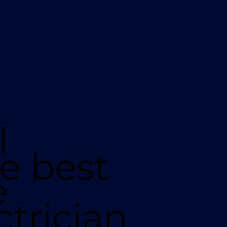
l
e best
e
ctrician