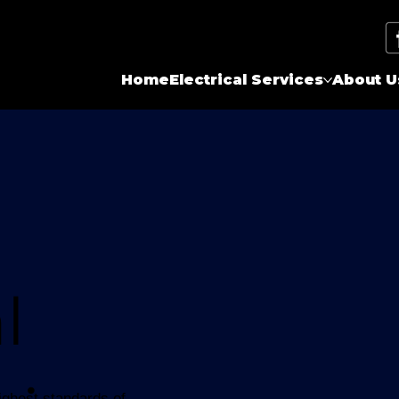
Home
Electrical Services
About U
l
highest standards of