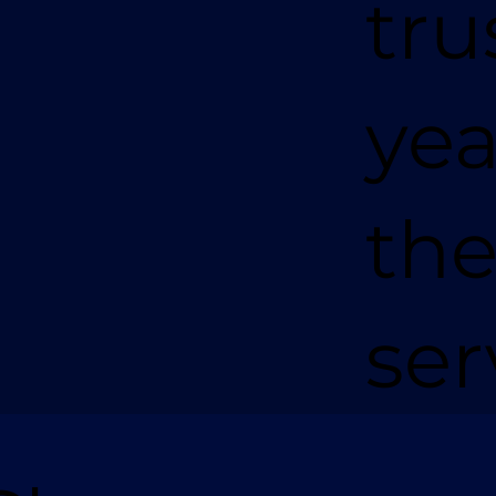
tru
yea
the
ser