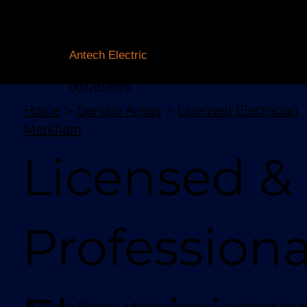
Licensed Electrician Toronto
& GTA
Antech Electric
ESA Electrician License #:
0007016029
Home
>
Service Areas
>
Licensed Electrician
Markham
Licensed &
Professiona
At Antech Electric, we pride ourselves on offering the 