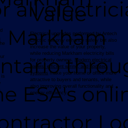
or all electric
Value
n Markham
ed
Electrical upgrades performed by Antech
Electric not only enhance safety but also
the
increase the value of your property,
while reducing Markham electricity bills
ntario throu
Our
for property owners.
Modern electrical
panels, efficient wiring, and updated
systems
make your home or office more
 is
attractive to buyers and tenants, while
e
he ESA's onli
also improving overall functionality and
s
energy efficiency.
ontractor Lo