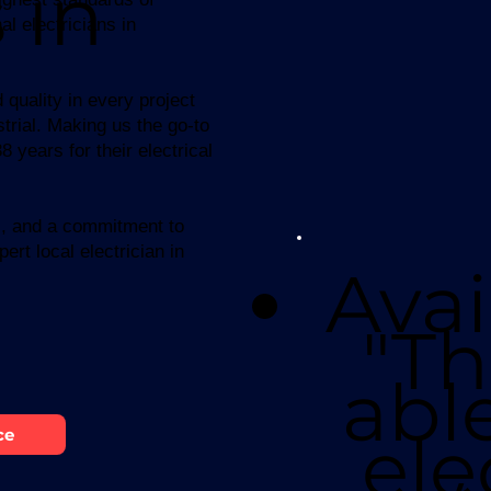
 in
l electricians in
 quality in every project
trial. Making us the go-to
 years for their electrical
ns, and a commitment to
ert local electrician in
Avai
"Th
abl
ele
ce