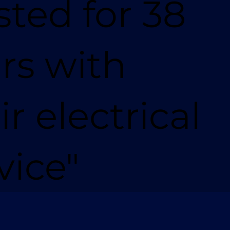
sted for 38
rs with
ir electrical
vice"