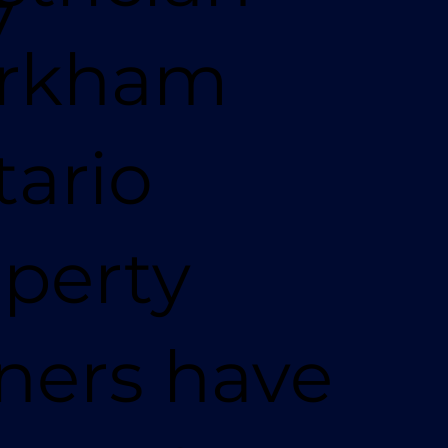
7
rkham
ario
perty
ners have