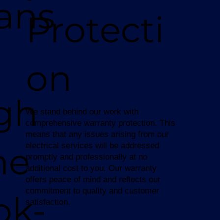
ians
Protecti
on
gh
We stand behind our work with
comprehensive warranty protection. This
means that any issues arising from our
ne
electrical services will be addressed
promptly and professionally at no
additional cost to you. Our warranty
offers peace of mind and reflects our
commitment to quality and customer
ok-
satisfaction.