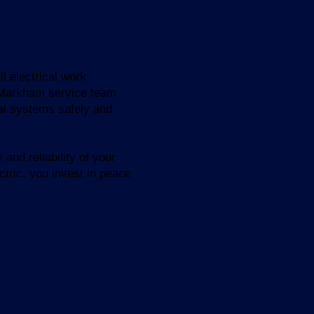
l electrical work
s Markham service team
cal systems safely and
and reliability of your
ctric, you invest in peace