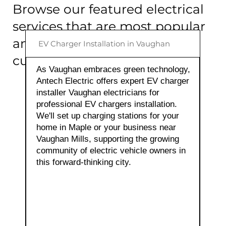
Browse our featured electrical
services that are most popular
among our Vaughan
EV Charger Installation in Vaughan
customers:
As Vaughan embraces green technology,
Antech Electric offers expert EV charger
installer Vaughan electricians for
View Electrical Services
professional EV chargers installation.
We'll set up charging stations for your
home in Maple or your business near
Vaughan Mills, supporting the growing
community of electric vehicle owners in
this forward-thinking city.