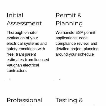
Initial
Permit &
Assessment
Planning
Thorough on-site
We handle ESA permit
evaluation of your
applications, code
electrical systems and
compliance review, and
safety conditions with
detailed project planning
free, transparent
around your schedule
estimates from licensed
Vaughan electrical
contractors
3
4
Professional
Testing &