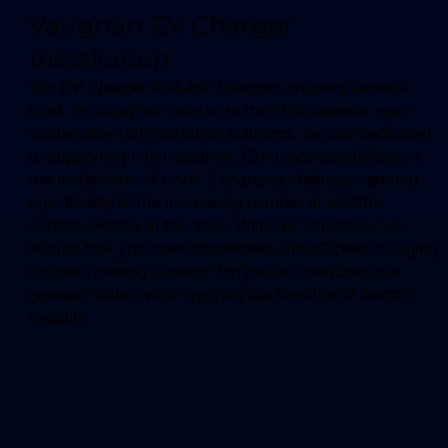
Vaughan EV Charger
Installation
Top EV Charger Installer Vaughan property owners
trust. As Vaughan embraces the shift towards more
sustainable transportation solutions, we are dedicated
to supporting this transition. Our team specializes in
the installation of Level 2 charging stations, catering
specifically to the increasing number of electric
vehicle owners in the area. With our expertise, we
ensure that you have convenient and efficient charging
options, making it easier for you to contribute to a
greener future while enjoying the benefits of electric
mobility.