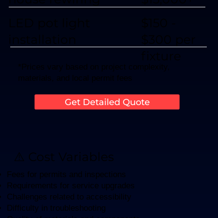
$150 -
LED pot light
$300 per
installation
fixture
*Prices vary based on project complexity,
materials, and local permit fees
Get Detailed Quote
⚠️ Cost Variables
Fees for permits and inspections
Requirements for service upgrades
Challenges related to accessibility
Difficulty in troubleshooting