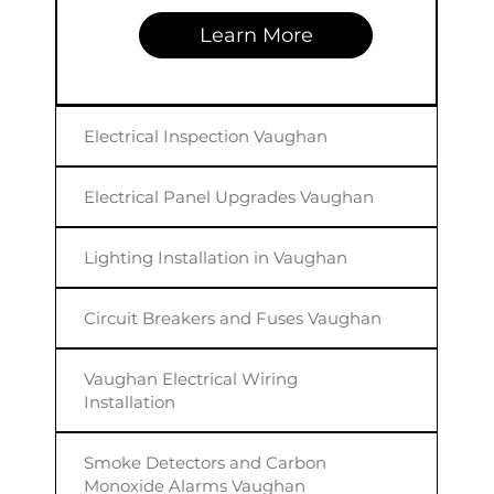
Learn More
Electrical Inspection Vaughan
Electrical Panel Upgrades Vaughan
Lighting Installation in Vaughan
Circuit Breakers and Fuses Vaughan
Vaughan Electrical Wiring
Installation
Smoke Detectors and Carbon
Monoxide Alarms Vaughan