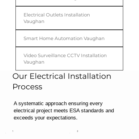
Electrical Outlets Installation
Vaughan
Smart Home Automation Vaughan
Video Surveillance CCTV Installation
Vaughan
Our Electrical Installation
Process
A systematic approach ensuring every
electrical project meets ESA standards and
exceeds your expectations.
1
2