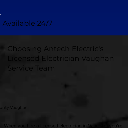
Available 24/7
Choosing Antech Electric's
Licensed Electrician Vaughan
Service Team
hority Vaughan
When you hire a licensed electrician in Vaughan, you’re