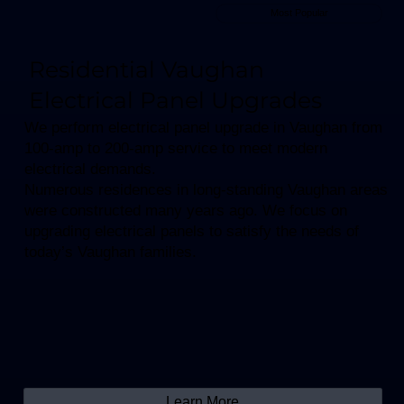
Most Popular
Residential Vaughan
Electrical Panel Upgrades
We perform electrical panel upgrade in Vaughan from
100-amp to 200-amp service to meet modern
electrical demands.​
Numerous residences in long-standing Vaughan areas
were constructed many years ago. We focus on
upgrading electrical panels to satisfy the needs of
today’s Vaughan families.
Learn More