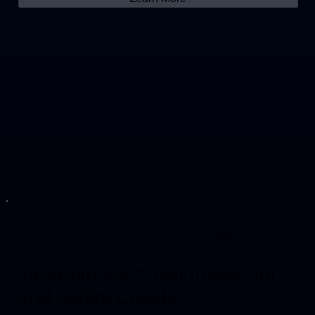
Safety First
Vaughan Electrical Inspection
and Safety Checks