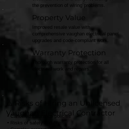
the prevention of wiring problems.
Property Value
Improved resale value with
comprehensive vaughan electrical panel
upgrades and code-compliant work.​
Warranty Protection
Thorough warranty protection for all
electrical work and repairs.
⚠️ Risks of Hiring an Unlicensed
Vaughan Electrical Contractor
• Canceled insurance policies
• Risks of safety and fire