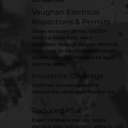
and loved ones.
Vaughan Electrical
Inspections & Permits
Obtain necessary permits and ESA
electrical inspections, which
encompass thorough Vaughan electrical
inspections for the complete electrical
system, ensuring compliance for legal
electrical work.
Insurance Coverage
Confirmed insurance protection
safeguarding clients from financial risk.
Reduced Risk
Expert installation methods reduce
electrical risks and dangers, aiding in