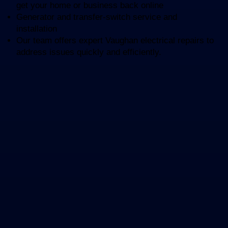
get your home or business back online
Generator and transfer-switch service and
installation
Our team offers expert Vaughan electrical repairs to
address issues quickly and efficiently.