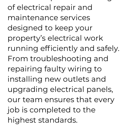
of electrical repair and
maintenance services
designed to keep your
property’s electrical work
running efficiently and safely.
From troubleshooting and
repairing faulty wiring to
installing new outlets and
upgrading electrical panels,
our team ensures that every
job is completed to the
highest standards.