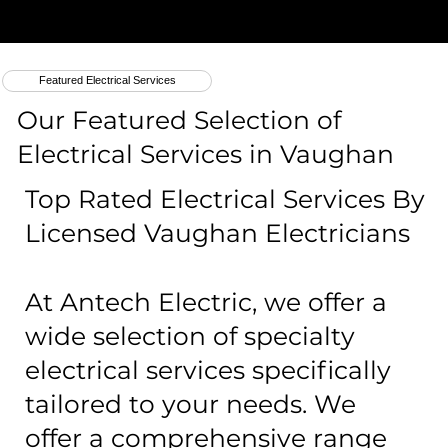
Featured Electrical Services
Our Featured Selection of
Electrical Services in Vaughan
Top Rated Electrical Services By
Licensed Vaughan Electricians
At Antech Electric, we offer a
wide selection of specialty
electrical services specifically
tailored to your needs. We
offer a comprehensive range