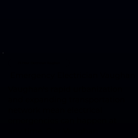
24 Hour Electrician Vaughan
Emergency Electrician Vaughan
Vaughan's rapid urbanization
and expanding transportation
network mean electrical
emergencies can happen at
any time. Our Vaughan