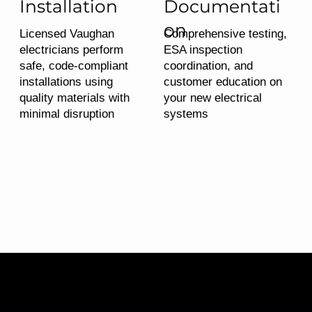
Installation
Documentati
on
Licensed Vaughan
Comprehensive testing,
electricians perform
ESA inspection
safe, code-compliant
coordination, and
installations using
customer education on
quality materials with
your new electrical
minimal disruption
systems
Service Pricing Breakdown
From Our Vaughan