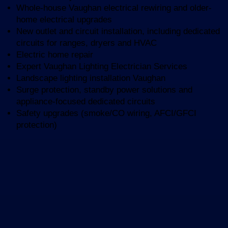
Whole-house Vaughan electrical rewiring and older-
home electrical upgrades
New outlet and circuit installation, including dedicated
circuits for ranges, dryers and HVAC
Electric home repair
Expert Vaughan Lighting Electrician Services
Landscape lighting installation Vaughan
Surge protection, standby power solutions and
appliance-focused dedicated circuits
Safety upgrades (smoke/CO wiring, AFCI/GFCI
protection)