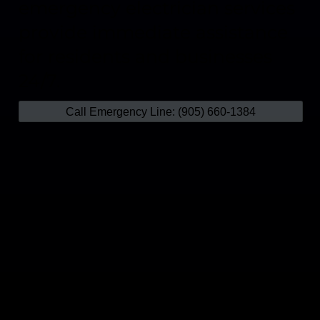
emergency electrician services
provide immediate assistance
for residents and businesses
24/7.
Call Emergency Line: (905) 660-1384