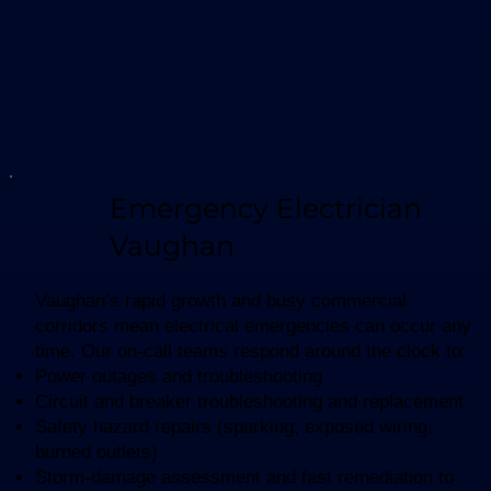
Emergency Electrician
Vaughan
Vaughan’s rapid growth and busy commercial
corridors mean electrical emergencies can occur any
time. Our on-call teams respond around the clock to:
Power outages and troubleshooting
Circuit and breaker troubleshooting and replacement
Safety hazard repairs (sparking, exposed wiring,
burned outlets)
Storm-damage assessment and fast remediation to