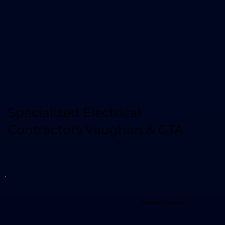
Specialized Electrical
Contractors Vaughan & GTA
Growing Demand