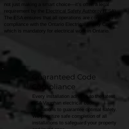
not just making a smart choice—it’s often a legal
requirement by the
Electrical Safety Authority (ESA)
.
The ESA ensures that all operations are conducted in
compliance with the Ontario Electrical Safety Code,
which is mandatory for electrical work in Ontario.
Guaranteed Code
Compliance
Every installation adheres to the latest
ESA Vaughan electrical code
regulations to guarantee optimal safety.
We prioritize safe completion of all
installations to safeguard your property