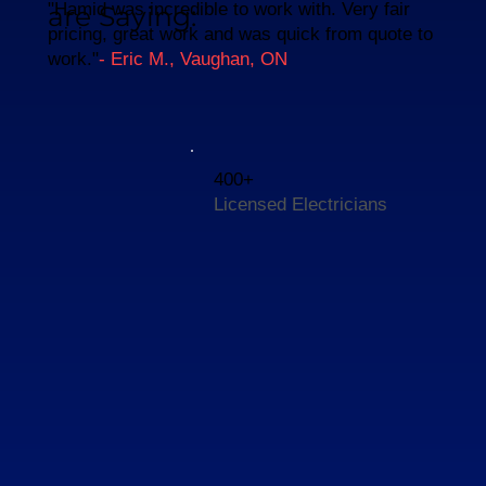
"Hamid was incredible to work with. Very fair
are Saying:
pricing, great work and was quick from quote to
work."
- Eric M., Vaughan, ON
400+
Licensed Electricians