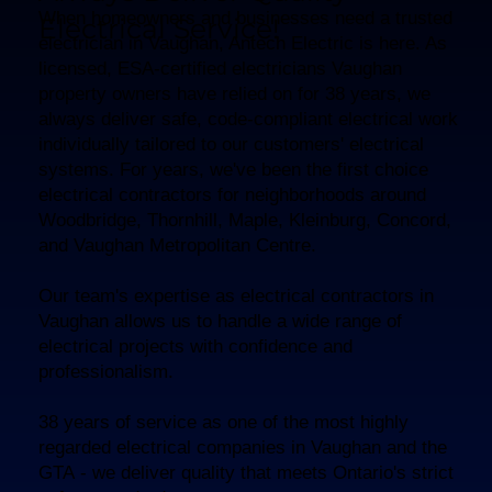
When homeowners and businesses need a trusted
Electrical Service!
electrician in Vaughan, Antech Electric is here. As
licensed, ESA-certified electricians Vaughan
property owners have relied on for 38 years, we
always deliver safe, code-compliant electrical work
individually tailored to our customers' electrical
systems. For years, we've been the first choice
electrical contractors for neighborhoods around
Woodbridge, Thornhill, Maple, Kleinburg, Concord,
and Vaughan Metropolitan Centre.
Our team's expertise as electrical contractors in
Vaughan allows us to handle a wide range of
electrical projects with confidence and
professionalism.
38 years of service as one of the most highly
regarded electrical companies in Vaughan and the
GTA - we deliver quality that meets Ontario's strict