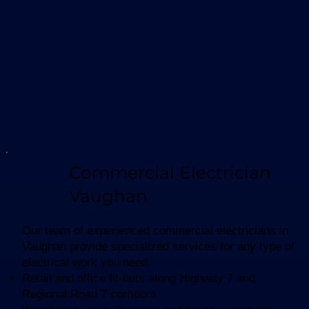
Commercial Electrician
Vaughan
Our team of experienced commercial electricians in
Vaughan provide specialized services for any type of
electrical work you need.
Retail and office fit-outs along Highway 7 and
Regional Road 7 corridors