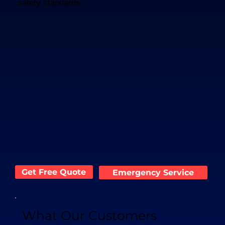
safety standards.
Get Free Quote
Emergency Service
What Our Customers