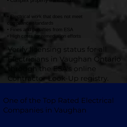
• Complex property transactions
• Electrical work that does not meet
compliance standards
• Fines and penalties from ESA
• High costs for remediation efforts
Verify licensing status for all
Electricians in Vaughan Ontario
through the ESA's online
Contractor Look-Up registry.
One of the Top Rated Electrical
Companies in Vaughan