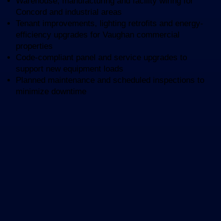
Warehouse, manufacturing and facility wiring for
Concord and industrial areas
Tenant improvements, lighting retrofits and energy-
efficiency upgrades for Vaughan commercial
properties
Code-compliant panel and service upgrades to
support new equipment loads
Planned maintenance and scheduled inspections to
minimize downtime