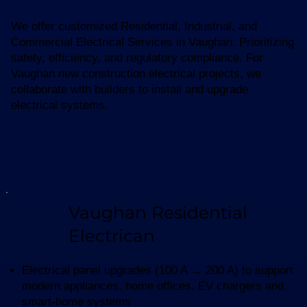
We offer customized Residential, Industrial, and
Commercial Electrical Services in Vaughan. Prioritizing
safety, efficiency, and regulatory compliance. For
Vaughan new construction electrical projects, we
collaborate with builders to install and upgrade
electrical systems.
Vaughan Residential
Electrican
Electrical panel upgrades (100 A → 200 A) to support
modern appliances, home offices, EV chargers and
smart-home systems