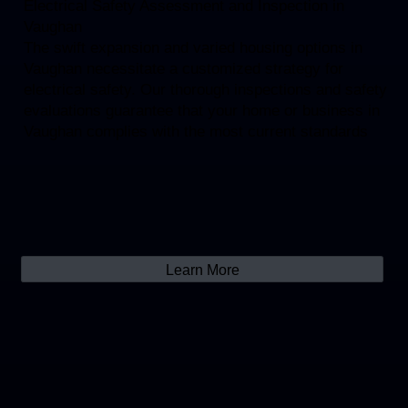
Electrical Safety Assessment and Inspection in
Vaughan
The swift expansion and varied housing options in
Vaughan necessitate a customized strategy for
electrical safety. Our thorough inspections and safety
evaluations guarantee that your home or business in
Vaughan complies with the most current standards
Learn More