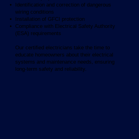
Identification and correction of dangerous
wiring conditions
Installation of GFCI protection
Compliance with Electrical Safety Authority
(ESA) requirements
Our certified electricians take the time to
educate homeowners about their electrical
systems and maintenance needs, ensuring
long-term safety and reliability.