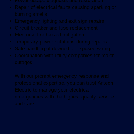
Power outage diagnosis and restoration
Repair of electrical faults causing sparking or
burning smells
Emergency lighting and exit sign repairs
Circuit breaker and fuse replacement
Electrical fire hazard mitigation
Temporary power solutions during repairs
Safe handling of downed or exposed wiring
Coordination with utility companies for major
outages
With our prompt emergency response and
professional expertise, you can trust Antech
Electric to manage your
electrical
emergencies
with the highest quality service
and care.