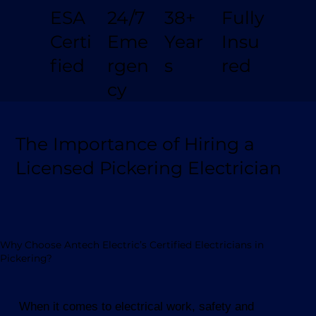
Fully
24/7
38+
ESA
Insu
Eme
Year
Certi
red
rgen
s
fied
cy
The Importance of Hiring a
Licensed Pickering Electrician
Why Choose Antech Electric’s Certified Electricians in
Pickering?
When it comes to electrical work, safety and