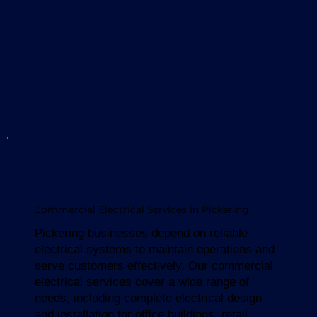
Commercial Electrical Services in Pickering
Pickering businesses depend on reliable
electrical systems to maintain operations and
serve customers effectively. Our commercial
electrical services cover a wide range of
needs, including complete electrical design
and installation for office buildings, retail