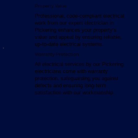
Property Value
Professional, code-compliant electrical
work from our expert electrician in
Pickering enhances your property’s
value and appeal by ensuring reliable,
up-to-date electrical systems.
Warranty Protection
All electrical services by our Pickering
electricians come with warranty
protection, safeguarding you against
defects and ensuring long-term
satisfaction with our workmanship.