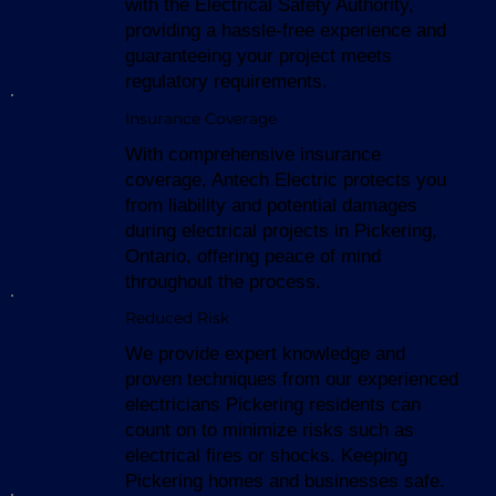
with the Electrical Safety Authority,
providing a hassle-free experience and
guaranteeing your project meets
regulatory requirements.
Insurance Coverage
With comprehensive insurance
coverage, Antech Electric protects you
from liability and potential damages
during electrical projects in Pickering,
Ontario, offering peace of mind
throughout the process.
Reduced Risk
We provide expert knowledge and
proven techniques from our experienced
electricians Pickering residents can
count on to minimize risks such as
electrical fires or shocks. Keeping
Pickering homes and businesses safe.