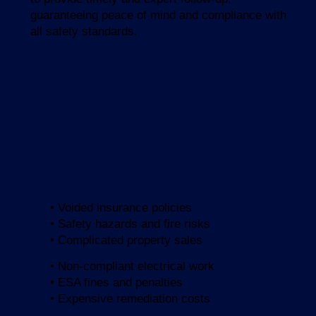
guaranteeing peace of mind and compliance with
all safety standards.
• Voided insurance policies
• Safety hazards and fire risks
• Complicated property sales
• Non-compliant electrical work
• ESA fines and penalties
• Expensive remediation costs