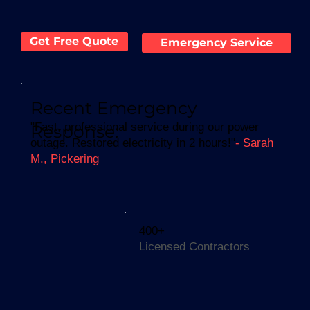
Get Free Quote
Emergency Service
Recent Emergency
"Fast, professional service during our power
Response:
outage. Restored electricity in 2 hours!"
- Sarah
M., Pickering
400+
Licensed Contractors