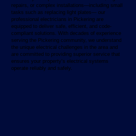
repairs, or complex installations—including small
tasks such as replacing light plates— our
professional electricians in Pickering are
equipped to deliver safe, efficient, and code-
compliant solutions. With decades of experience
serving the Pickering community, we understand
the unique electrical challenges in the area and
are committed to providing superior service that
ensures your property’s electrical systems
operate reliably and safely.