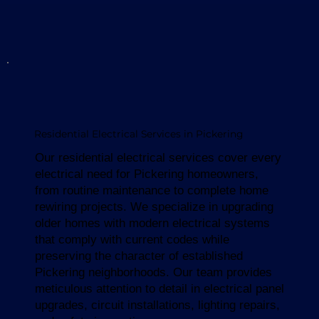
Residential Electrical Services in Pickering
Our residential electrical services cover every
electrical need for Pickering homeowners,
from routine maintenance to complete home
rewiring projects. We specialize in upgrading
older homes with modern electrical systems
that comply with current codes while
preserving the character of established
Pickering neighborhoods. Our team provides
meticulous attention to detail in electrical panel
upgrades, circuit installations, lighting repairs,