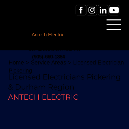
Licensed Electrician Toronto
& GTA
Antech Electric
ESA Electrician License #:
0007016029
Call Electrician Near Me
(905)-660-1384
Home
>
Service Areas
>
Licensed Electrician
Pickering
Licensed Electricians Pickering
& Durham Region
ANTECH ELECTRIC