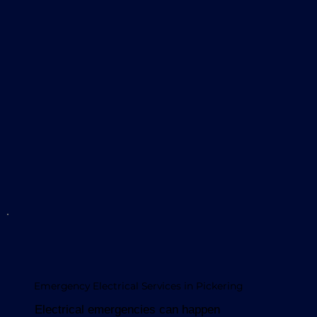
Emergency Electrical Services in Pickering
Electrical emergencies can happen