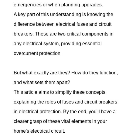
emergencies or when planning upgrades.
A key part of this understanding is knowing the 
difference between electrical fuses and circuit 
breakers. These are two critical components in 
any electrical system, providing essential 
overcurrent protection.
But what exactly are they? How do they function, 
and what sets them apart?
This article aims to simplify these concepts, 
explaining the roles of fuses and circuit breakers 
in electrical protection. By the end, you'll have a 
clearer grasp of these vital elements in your 
home's electrical circuit.