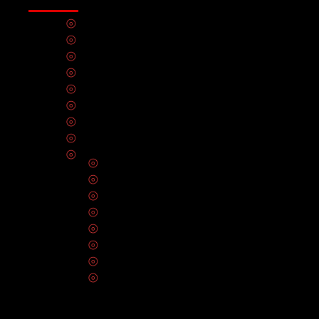
🔆 Sunday
⦾
Electrical Panel Upgrades
⦾
Lighting Installation
⦾
Electrical Inspection
⦾
EV Charger Installation
⦾
Electrical Outlets
⦾
Circuit Breakers & Fuses
⦾
Solar Panel Installation
⦾
Hot Tub Installation
⦾
Electrical Wiring
⦾
Smart Home Automation
⦾
CCTV Installation
⦾
Ceiling Fan Installation
⦾
Home Theater Installation
⦾
Smoke Detectors & Carbon Monoxide A
⦾
Generator Repair & Maintenance Servic
⦾
Data Infrastructure & Network Cabling In
⦾
Electrical Repair & Maintenance Servic
SERVICE AREAS