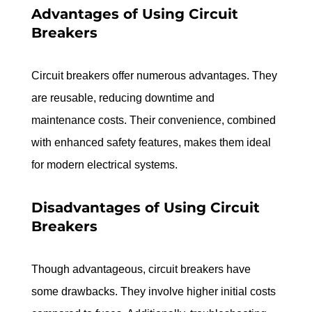
Advantages of Using Circuit 
Breakers
Circuit breakers offer numerous advantages. They 
are reusable, reducing downtime and 
maintenance costs. Their convenience, combined 
with enhanced safety features, makes them ideal 
for modern electrical systems.
Disadvantages of Using Circuit 
Breakers
Though advantageous, circuit breakers have 
some drawbacks. They involve higher initial costs 