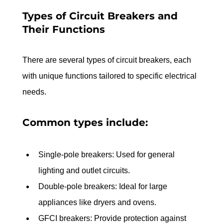
Types of Circuit Breakers and 
Their Functions
There are several types of circuit breakers, each 
with unique functions tailored to specific electrical 
needs. 
Common types include:
Single-pole breakers: Used for general 
lighting and outlet circuits.
Double-pole breakers: Ideal for large 
appliances like dryers and ovens.
GFCI breakers: Provide protection against 