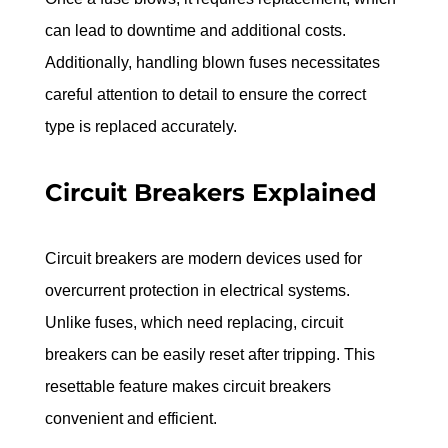
can lead to downtime and additional costs. 
Additionally, handling blown fuses necessitates 
careful attention to detail to ensure the correct 
type is replaced accurately.
Circuit Breakers Explained
Circuit breakers are modern devices used for 
overcurrent protection in electrical systems. 
Unlike fuses, which need replacing, circuit 
breakers can be easily reset after tripping. This 
resettable feature makes circuit breakers 
convenient and efficient.