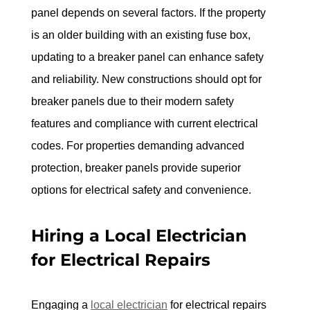
panel depends on several factors. If the property 
is an older building with an existing fuse box, 
updating to a breaker panel can enhance safety 
and reliability. New constructions should opt for 
breaker panels due to their modern safety 
features and compliance with current electrical 
codes. For properties demanding advanced 
protection, breaker panels provide superior 
options for electrical safety and convenience.
Hiring a Local Electrician 
for Electrical Repairs
Engaging a 
local electrician
 for electrical repairs 