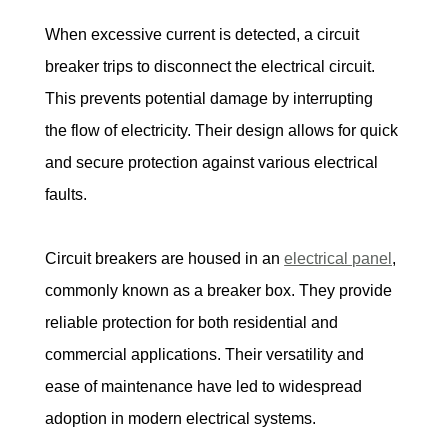
When excessive current is detected, a circuit 
breaker trips to disconnect the electrical circuit. 
This prevents potential damage by interrupting 
the flow of electricity. Their design allows for quick 
and secure protection against various electrical 
faults.
Circuit breakers are housed in an 
electrical panel
, 
commonly known as a breaker box. They provide 
reliable protection for both residential and 
commercial applications. Their versatility and 
ease of maintenance have led to widespread 
adoption in modern electrical systems.