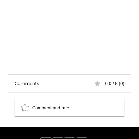
Comments
0.0 / 5 (0)
Comment and rate...