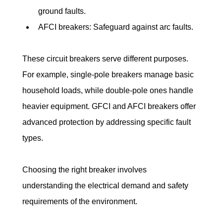
ground faults.
AFCI breakers: Safeguard against arc faults.
These circuit breakers serve different purposes. 
For example, single-pole breakers manage basic 
household loads, while double-pole ones handle 
heavier equipment. GFCI and AFCI breakers offer 
advanced protection by addressing specific fault 
types.
Choosing the right breaker involves 
understanding the electrical demand and safety 
requirements of the environment.