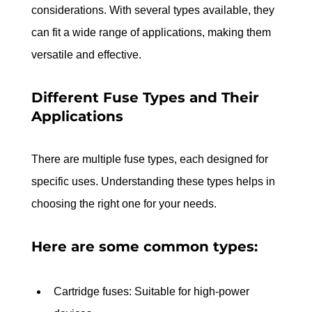
considerations. With several types available, they 
can fit a wide range of applications, making them 
versatile and effective.
Different Fuse Types and Their 
Applications
There are multiple fuse types, each designed for 
specific uses. Understanding these types helps in 
choosing the right one for your needs. 
Here are some common types:
Cartridge fuses: Suitable for high-power 