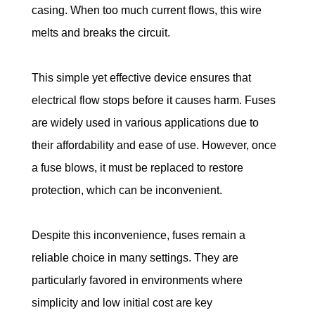
casing. When too much current flows, this wire 
melts and breaks the circuit.
This simple yet effective device ensures that 
electrical flow stops before it causes harm. Fuses 
are widely used in various applications due to 
their affordability and ease of use. However, once 
a fuse blows, it must be replaced to restore 
protection, which can be inconvenient.
Despite this inconvenience, fuses remain a 
reliable choice in many settings. They are 
particularly favored in environments where 
simplicity and low initial cost are key 