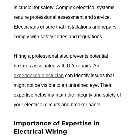
is crucial for safety. Complex electrical systems 
require professional assessment and service. 
Electricians ensure that installations and repairs 
comply with safety codes and regulations.
Hiring a professional also prevents potential 
hazards associated with DIY repairs. An 
experienced electrician
 can identify issues that 
might not be visible to an untrained eye. Their 
expertise helps maintain the integrity and safety of 
your electrical circuits and breaker panel.
Importance of Expertise in 
Electrical Wiring