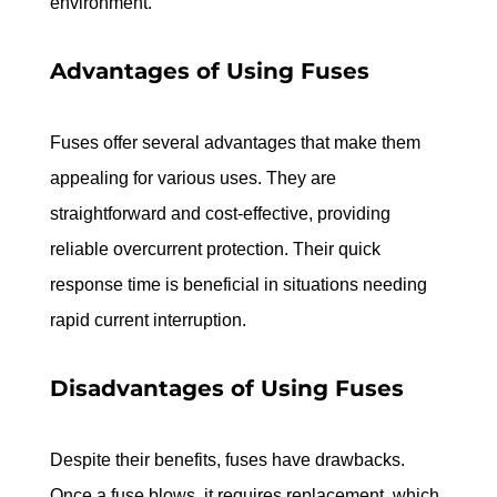
environment.
Advantages of Using Fuses
Fuses offer several advantages that make them 
appealing for various uses. They are 
straightforward and cost-effective, providing 
reliable overcurrent protection. Their quick 
response time is beneficial in situations needing 
rapid current interruption.
Disadvantages of Using Fuses
Despite their benefits, fuses have drawbacks. 
Once a fuse blows, it requires replacement, which 