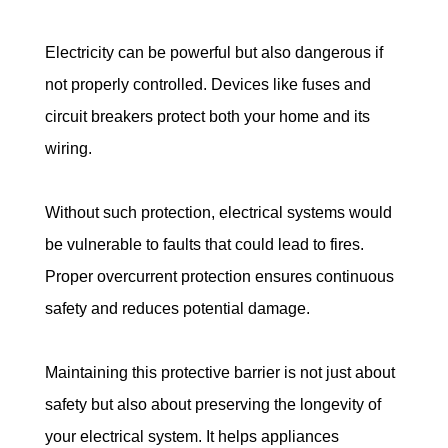
Electricity can be powerful but also dangerous if 
not properly controlled. Devices like fuses and 
circuit breakers protect both your home and its 
wiring.
Without such protection, electrical systems would 
be vulnerable to faults that could lead to fires. 
Proper overcurrent protection ensures continuous 
safety and reduces potential damage.
Maintaining this protective barrier is not just about 
safety but also about preserving the longevity of 
your electrical system. It helps appliances 