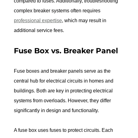
compared to fuses. Additionally, troubleshooting 
complex breaker systems often requires 
professional expertise
, which may result in 
additional service fees.
Fuse Box vs. Breaker Panel
Fuse boxes and breaker panels serve as the 
central hub for electrical circuits in homes and 
buildings. Both are key in protecting electrical 
systems from overloads. However, they differ 
significantly in design and functionality.
A fuse box uses fuses to protect circuits. Each 