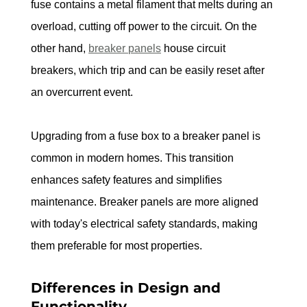
fuse contains a metal filament that melts during an 
overload, cutting off power to the circuit. On the 
other hand, 
breaker panels
 house circuit 
breakers, which trip and can be easily reset after 
an overcurrent event.
Upgrading from a fuse box to a breaker panel is 
common in modern homes. This transition 
enhances safety features and simplifies 
maintenance. Breaker panels are more aligned 
with today's electrical safety standards, making 
them preferable for most properties.
Differences in Design and 
Functionality