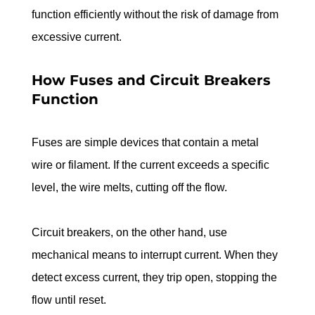
function efficiently without the risk of damage from 
excessive current.
How Fuses and Circuit Breakers 
Function
Fuses are simple devices that contain a metal 
wire or filament. If the current exceeds a specific 
level, the wire melts, cutting off the flow.
Circuit breakers, on the other hand, use 
mechanical means to interrupt current. When they 
detect excess current, they trip open, stopping the 
flow until reset.