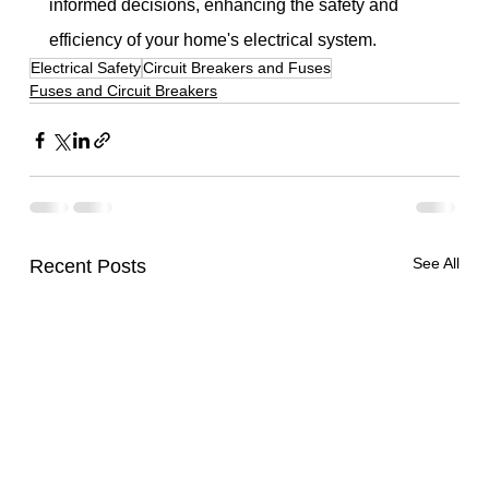
informed decisions, enhancing the safety and 
efficiency of your home's electrical system.
Electrical Safety
Circuit Breakers and Fuses
Fuses and Circuit Breakers
See All
Recent Posts