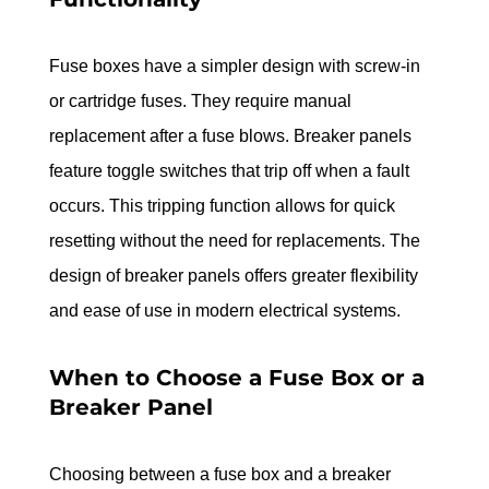
Fuse boxes have a simpler design with screw-in 
or cartridge fuses. They require manual 
replacement after a fuse blows. Breaker panels 
feature toggle switches that trip off when a fault 
occurs. This tripping function allows for quick 
resetting without the need for replacements. The 
design of breaker panels offers greater flexibility 
and ease of use in modern electrical systems.
When to Choose a Fuse Box or a 
Breaker Panel
Choosing between a fuse box and a breaker 