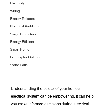
Electricity
Wiring
Energy Rebates
Electrical Problems
Surge Protectors
Energy Efficient
Smart Home
Lighting for Outdoor
Stone Patio
Understanding the basics of your home's 
electrical system can be empowering. It can help 
you make informed decisions during electrical 