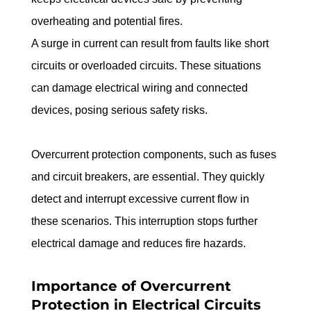
overheating and potential fires.
A surge in current can result from faults like short 
circuits or overloaded circuits. These situations 
can damage electrical wiring and connected 
devices, posing serious safety risks.
Overcurrent protection components, such as fuses 
and circuit breakers, are essential. They quickly 
detect and interrupt excessive current flow in 
these scenarios. This interruption stops further 
electrical damage and reduces fire hazards.
Importance of Overcurrent 
Protection in Electrical Circuits