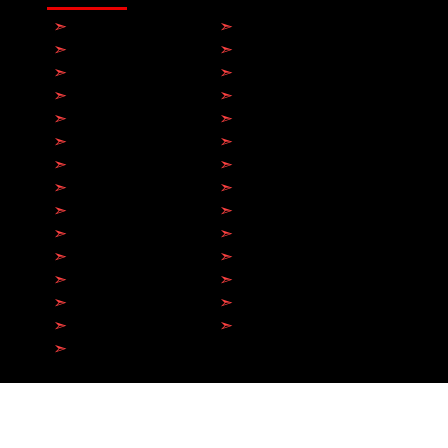
➣
Toronto
➣
Hamilton
➣
Brampton
➣
Milton
➣
Mississauga
➣
Markham
➣
Etobicoke
➣
Scarborough
➣
Richmond Hill
➣
Vaughan
➣
Oakville
➣
Barrie
➣
Burlington
➣
Whitby
➣
Oshawa
➣
Brantford​
➣
Kitchener
➣
Ajax
➣
Newmarket
➣
Guelph
➣
North York
➣
Aurora
➣
Pickering
➣
Sarnia
➣
Collingwood
➣
Bowmanville
➣
Belleville
➣
Peterborough
➣
Orangeville
© 2026 by Antech Electric Ltd.