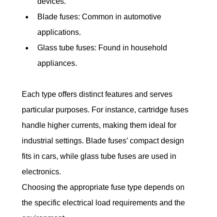
devices.
Blade fuses: Common in automotive 
applications.
Glass tube fuses: Found in household 
appliances.
Each type offers distinct features and serves 
particular purposes. For instance, cartridge fuses 
handle higher currents, making them ideal for 
industrial settings. Blade fuses’ compact design 
fits in cars, while glass tube fuses are used in 
electronics.
Choosing the appropriate fuse type depends on 
the specific electrical load requirements and the 