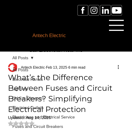
Licensed Electrician Toronto
& GTA
Antech Electric
ESA Electrician License #:
0007016029
Call Electrician Near Me
(905)-660-1384
All Posts
Antech Electric
Feb 13, 2025
6 min read
All Posts
What’s the Difference
Electrical Panels
Between Fuses and Circuit
Lighting
Breakers? Simplifying
EV Car Chargers
Electrical Protection
Electrical Outlets
Electricians and Electrical Service
Updated:
Aug 14, 2025
Rated NaN out of 5 stars.
Fuses and Circuit Breakers