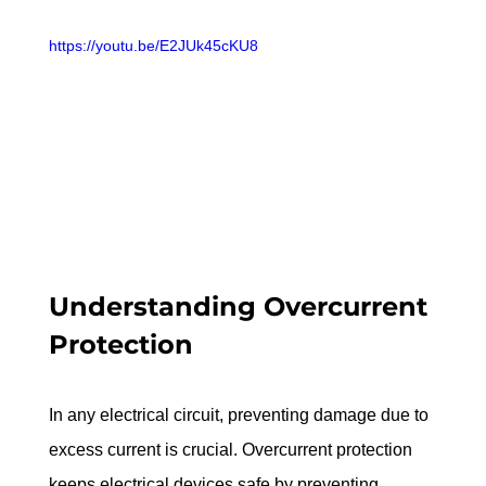
https://youtu.be/E2JUk45cKU8
Understanding Overcurrent 
Protection
In any electrical circuit, preventing damage due to 
excess current is crucial. Overcurrent protection 
keeps electrical devices safe by preventing 