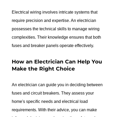
Electrical wiring involves intricate systems that 
require precision and expertise. An electrician 
possesses the technical skills to manage wiring 
complexities. Their knowledge ensures that both 
fuses and breaker panels operate effectively.
How an Electrician Can Help You 
Make the Right Choice
An electrician can guide you in deciding between 
fuses and circuit breakers. They assess your 
home's specific needs and electrical load 
requirements. With their advice, you can make 