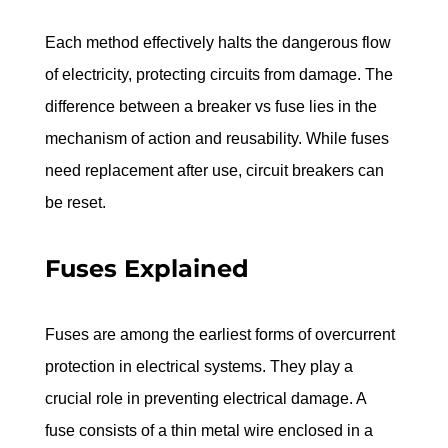
Each method effectively halts the dangerous flow 
of electricity, protecting circuits from damage. The 
difference between a breaker vs fuse lies in the 
mechanism of action and reusability. While fuses 
need replacement after use, circuit breakers can 
be reset.
Fuses Explained
Fuses are among the earliest forms of overcurrent 
protection in electrical systems. They play a 
crucial role in preventing electrical damage. A 
fuse consists of a thin metal wire enclosed in a 