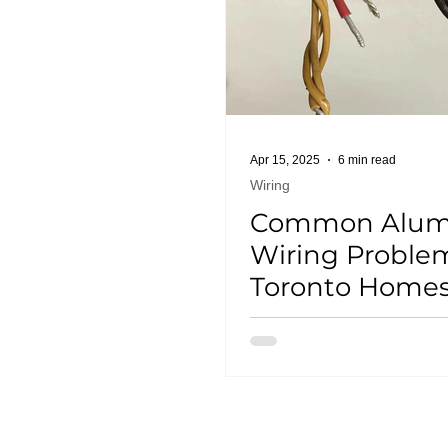
Apr 15, 2025
6 min read
Wiring
Common Alu
Wiring Problem
Toronto Home