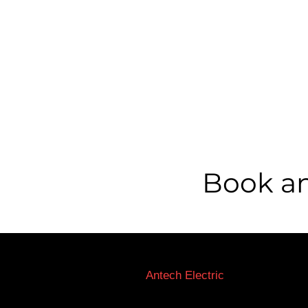
Book an
Licensed Electricians Toronto
Antech Electric