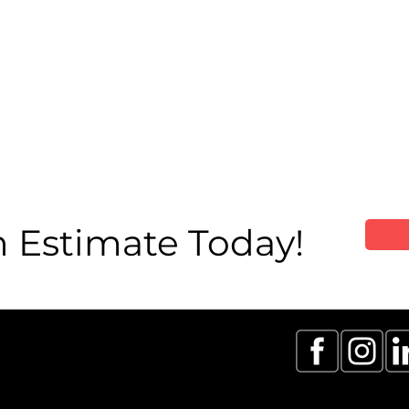
 Estimate Today!
 & GTA