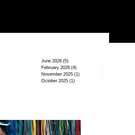
June 2026
(5)
5 posts
February 2026
(4)
4 posts
ergy Rebates
November 2025
(1)
1 post
October 2025
(1)
1 post
door