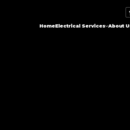
Home
Electrical Services
About U
now-how, safety tips, and local happenings.
 to shed light on all things electrical and
or just curious about electrical matters,
 content. We're committed to keeping Toronto
 to reach out with topics you'd like us to