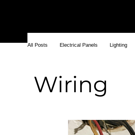
cover. Let's stay current together!
All Posts
Electrical Panels
Lighting
Electricians and Electrical Service
Fu
Wiring
Electrical Problems
Surge Protectors
Stone Patio