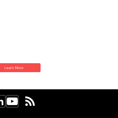
Learn More