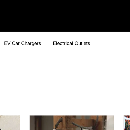
EV Car Chargers
Electrical Outlets
ses and Circuit Breakers
Electricity
Wiring
En
Energy Efficient
Smart Home
Lighting for Out