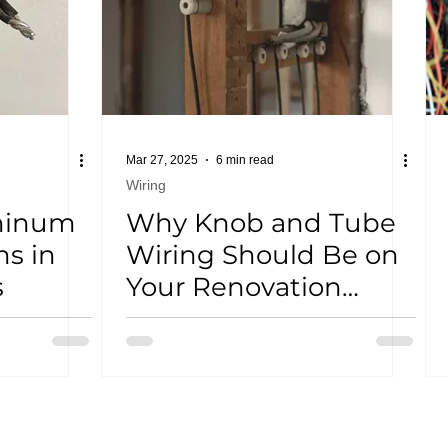
Mar 27, 2025
6 min read
Wiring
minum
Why Knob and Tube
s in
Wiring Should Be on
s
Your Renovation
Radar