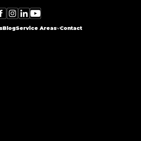
Call Electrician Near Me
(905)-660-1384
s
Blog
Service Areas
Contact