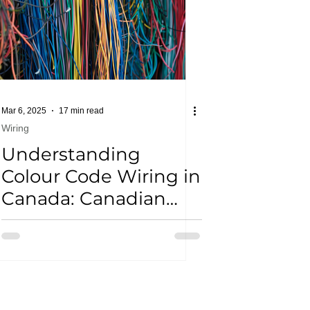
Mar 6, 2025
17 min read
Wiring
Understanding
Colour Code Wiring in
Canada: Canadian
Electrical Code Tips
for Homeowners