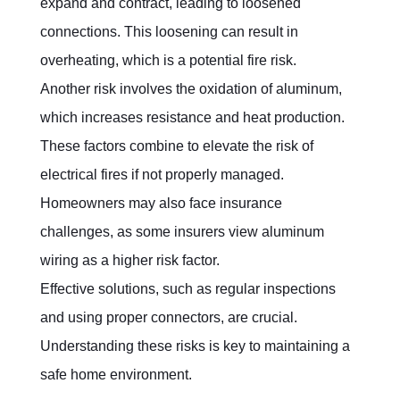
expand and contract, leading to loosened 
connections. This loosening can result in 
overheating, which is a potential fire risk.
Another risk involves the oxidation of aluminum, 
which increases resistance and heat production. 
These factors combine to elevate the risk of 
electrical fires if not properly managed. 
Homeowners may also face insurance 
challenges, as some insurers view aluminum 
wiring as a higher risk factor.
Effective solutions, such as regular inspections 
and using proper connectors, are crucial. 
Understanding these risks is key to maintaining a 
safe home environment.