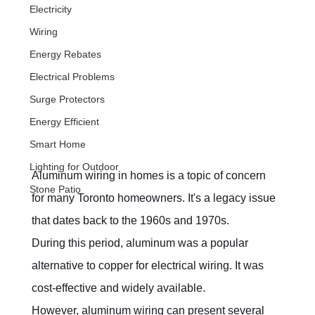
Electricity
Wiring
Energy Rebates
Electrical Problems
Surge Protectors
Energy Efficient
Smart Home
Lighting for Outdoor
Aluminum wiring in homes is a topic of concern 
Stone Patio
for many Toronto homeowners. It's a legacy issue 
that dates back to the 1960s and 1970s.
During this period, aluminum was a popular 
alternative to copper for electrical wiring. It was 
cost-effective and widely available.
However, aluminum wiring can present several 