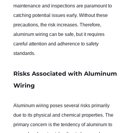
maintenance and inspections are paramount to 
catching potential issues early. Without these 
precautions, the risk increases. Therefore, 
aluminum wiring can be safe, but it requires 
careful attention and adherence to safety 
standards.
Risks Associated with Aluminum 
Wiring
Aluminum wiring poses several risks primarily 
due to its physical and chemical properties. The 
primary concern is the tendency of aluminum to 