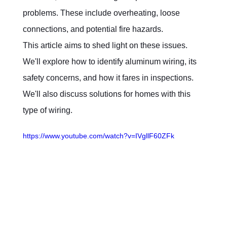
problems. These include overheating, loose 
connections, and potential fire hazards.
This article aims to shed light on these issues. 
We'll explore how to identify aluminum wiring, its 
safety concerns, and how it fares in inspections. 
We'll also discuss solutions for homes with this 
type of wiring.
https://www.youtube.com/watch?v=IVgllF60ZFk