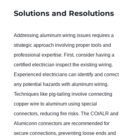
Solutions and Resolutions
Addressing aluminum wiring issues requires a 
strategic approach involving proper tools and 
professional expertise. First, consider having a 
certified electrician inspect the existing wiring. 
Experienced electricians can identify and correct 
any potential hazards with aluminum wiring.
Techniques like pig-tailing involve connecting 
copper wire to aluminum using special 
connectors, reducing fire risks. The CO/ALR and 
Alumiconn connectors are recommended for 
secure connections, preventing loose ends and 