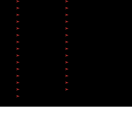
➣
Toronto
➣
Hamilton
➣
Brampton
➣
Milton
➣
Mississauga
➣
Markham
➣
Etobicoke
➣
Scarborough
➣
Richmond Hill
➣
Vaughan
➣
Oakville
➣
Barrie
➣
Burlington
➣
Whitby
➣
Oshawa
➣
Brantford​
➣
Kitchener
➣
Ajax
➣
Newmarket
➣
Guelph
➣
North York
➣
Aurora
➣
Pickering
➣
Sarnia
➣
Collingwood
➣
Bowmanville
➣
Belleville
➣
Peterborough
➣
Orangeville
© 2026 by Antech Electric Ltd.