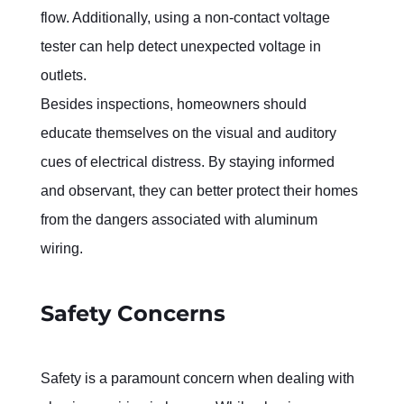
flow. Additionally, using a non-contact voltage 
tester can help detect unexpected voltage in 
outlets.
Besides inspections, homeowners should 
educate themselves on the visual and auditory 
cues of electrical distress. By staying informed 
and observant, they can better protect their homes 
from the dangers associated with aluminum 
wiring.
Safety Concerns
Safety is a paramount concern when dealing with 