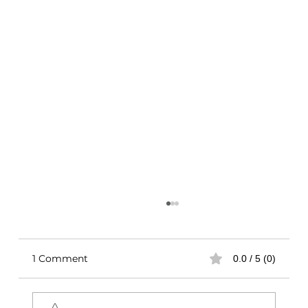
1 Comment
0.0 / 5 (0)