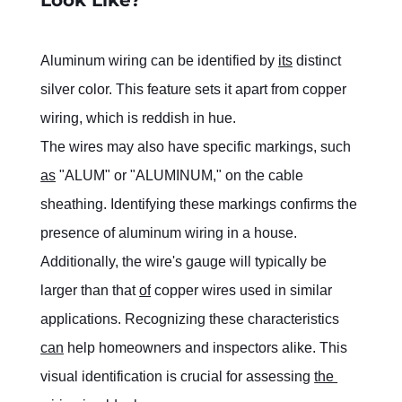
Aluminum wiring can be identified by 
its
 distinct 
silver color. This feature sets it apart from copper 
wiring, which is reddish in hue.
The wires may also have specific markings, such 
as
 "ALUM" or "ALUMINUM," on the cable 
sheathing. Identifying these markings confirms the 
presence of aluminum wiring in a house.
Additionally, the wire's gauge will typically be 
larger than that 
of
 copper wires used in similar 
applications. Recognizing these characteristics 
can
 help homeowners and inspectors alike. This 
visual identification is crucial for assessing 
the 