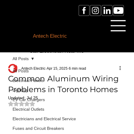
Licensed Electrician Toronto
& GTA
Antech Electric
ESA Electrician License #:
0007016029
Call Electrician Near Me
(905)-660-1384
All Posts
Antech Electric
Apr 15, 2025
6 min read
All Posts
Common Aluminum Wiring
Electrical Panels
Problems in Toronto Homes
Lighting
Updated:
Jul 25
EV Car Chargers
Rated NaN out of 5 stars.
Electrical Outlets
Electricians and Electrical Service
Fuses and Circuit Breakers