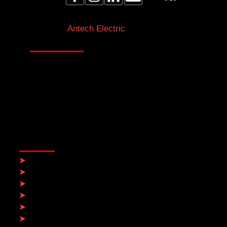
Licensed Electricians Toronto & GTA
Antech Electric
At Antech Electric, integrity drives everything we
do. We prioritize ethical practices to deliver
reliable and high-quality service from electricians
in Toronto & the GTA you can trust.
QUICK LINKS
➤
Home
➤
Electrical Services
➤
About Us
➤
Contact
➤
Blog
➤
Service Areas