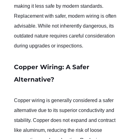
making it less safe by modern standards. 
Replacement with safer, modern wiring is often 
advisable. While not inherently dangerous, its 
outdated nature requires careful consideration 
during upgrades or inspections.
Copper Wiring: A Safer 
Alternative?
Copper wiring is generally considered a safer 
alternative due to its superior conductivity and 
stability. Copper does not expand and contract 
like aluminum, reducing the risk of loose 