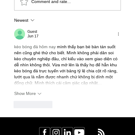
Comment and rate...
Newest
Understanding Colour Code Wiring in
Canada: Canadian Electrical Code
Guest
Jun 17
Tips for Homeowners
kèo bóng đá hôm nay
 mình thấy bạn bè bàn tán suốt 
nên cũng ghé thử cho biết. Mình không phải dân soi 
kèo chuyên nghiệp đâu, chỉ kiểu vào xem giao diện có 
dễ nhìn không thôi. Vừa mở lên là thấy họ để hẳn khu 
kèo bóng đá trực tuyến với bảng tỷ lệ chia cột rõ ràng, 
lướt qua là nắm được nhanh chứ không bị dính một 
đống chữ. Mình thích cái cảm giác cập nhật…
Show More
Like
Reply