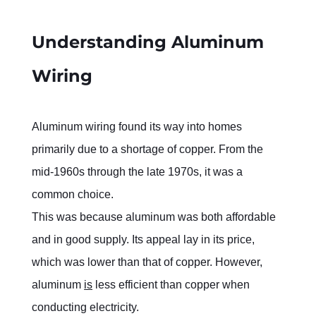
Understanding Aluminum 
Wiring
Aluminum wiring found its way into homes 
primarily due to a shortage of copper. From the 
mid-1960s through the late 1970s, it was a 
common choice.
This was because aluminum was both affordable 
and in good supply. Its appeal lay in its price, 
which was lower than that of copper. However, 
aluminum 
is
 less efficient than copper when 
conducting electricity.