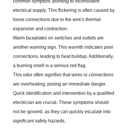
common symptom, pointing to inconsistent 
electrical supply. This flickering is often caused by 
loose connections due to the wire's thermal 
expansion and contraction.
Warm faceplates on switches and outlets are 
another warning sign. This warmth indicates poor 
connections, leading to heat buildup. Additionally, 
a burning smell is a serious red flag.
This odor often signifies that wires or connections 
are overheating, posing an immediate danger. 
Quick identification and intervention by a qualified 
electrician are crucial. These symptoms should 
not be ignored, as they can quickly escalate into 
significant safety hazards.