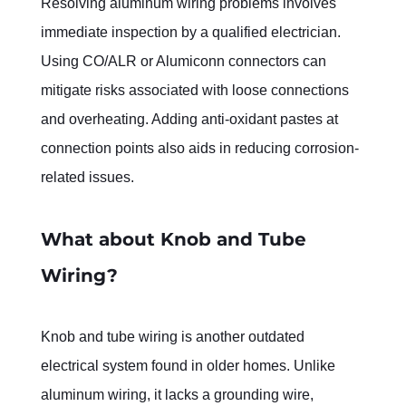
Resolving aluminum wiring problems involves 
immediate inspection by a qualified electrician. 
Using CO/ALR or Alumiconn connectors can 
mitigate risks associated with loose connections 
and overheating. Adding anti-oxidant pastes at 
connection points also aids in reducing corrosion-
related issues.
What about Knob and Tube 
Wiring?
Knob and tube wiring is another outdated 
electrical system found in older homes. Unlike 
aluminum wiring, it lacks a grounding wire, 