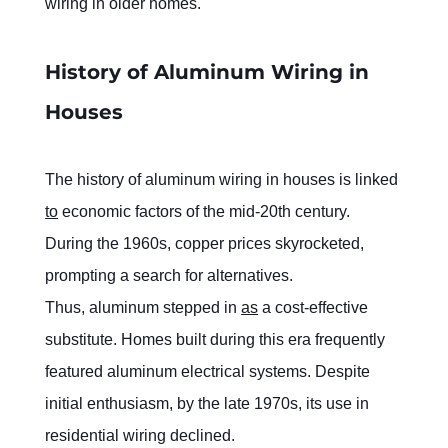
wiring in older homes.
History of Aluminum Wiring in 
Houses
The history of aluminum wiring in houses is linked 
to
 economic factors of the mid-20th century. 
During the 1960s, copper prices skyrocketed, 
prompting a search for alternatives.
Thus, aluminum stepped in 
as
 a cost-effective 
substitute. Homes built during this era frequently 
featured aluminum electrical systems. Despite 
initial enthusiasm, by the late 1970s, its use in 
residential wiring declined.