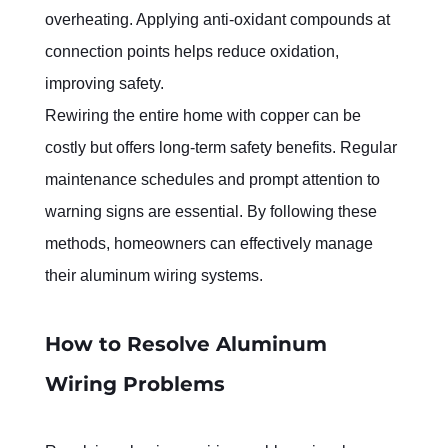
overheating. Applying anti-oxidant compounds at 
connection points helps reduce oxidation, 
improving safety.
Rewiring the entire home with copper can be 
costly but offers long-term safety benefits. Regular 
maintenance schedules and prompt attention to 
warning signs are essential. By following these 
methods, homeowners can effectively manage 
their aluminum wiring systems.
How to Resolve Aluminum 
Wiring Problems