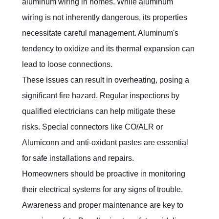
aluminum wiring in homes. While aluminum 
wiring is not inherently dangerous, its properties 
necessitate careful management. Aluminum's 
tendency to oxidize and its thermal expansion can 
lead to loose connections.
These issues can result in overheating, posing a 
significant fire hazard. Regular inspections by 
qualified electricians can help mitigate these 
risks. Special connectors like CO/ALR or 
Alumiconn and anti-oxidant pastes are essential 
for safe installations and repairs.
Homeowners should be proactive in monitoring 
their electrical systems for any signs of trouble. 
Awareness and proper maintenance are key to 