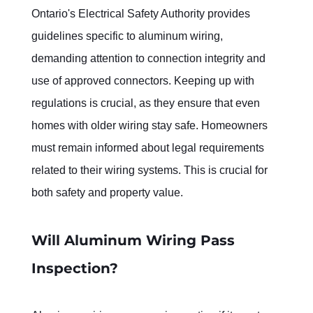
Ontario's Electrical Safety Authority provides 
guidelines specific to aluminum wiring, 
demanding attention to connection integrity and 
use of approved connectors. Keeping up with 
regulations is crucial, as they ensure that even 
homes with older wiring stay safe. Homeowners 
must remain informed about legal requirements 
related to their wiring systems. This is crucial for 
both safety and property value.
Will Aluminum Wiring Pass 
Inspection?