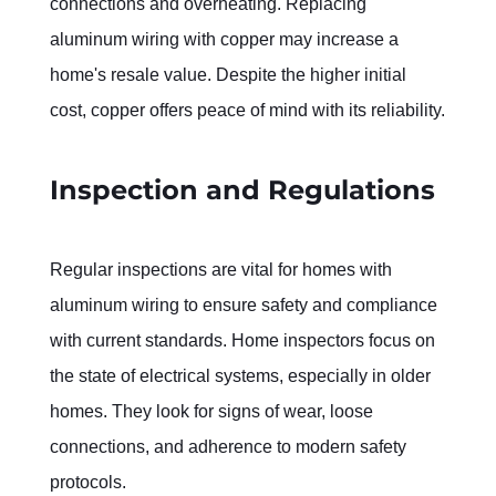
connections and overheating. Replacing 
aluminum wiring with copper may increase a 
home's resale value. Despite the higher initial 
cost, copper offers peace of mind with its reliability.
Inspection and Regulations
Regular inspections are vital for homes with 
aluminum wiring to ensure safety and compliance 
with current standards. Home inspectors focus on 
the state of electrical systems, especially in older 
homes. They look for signs of wear, loose 
connections, and adherence to modern safety 
protocols.