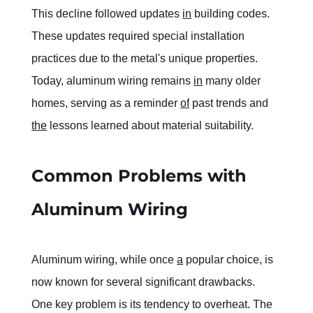
This decline followed updates 
in
 building codes. 
These updates required special installation 
practices due to the metal's unique properties. 
Today, aluminum wiring remains 
in
 many older 
homes, serving as a reminder 
of
 past trends and 
the
 lessons learned about material suitability.
Common Problems with 
Aluminum Wiring
Aluminum wiring, while once 
a
 popular choice, is 
now known for several significant drawbacks. 
One key problem is its tendency to overheat. The 