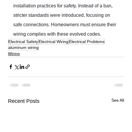
installation practices for safety. Instead of a ban, 
stricter standards were introduced, focusing on 
safe connections. Homeowners must ensure their 
wiring complies with these evolved codes.
Electrical Safety
Electrical Wiring
Electrical Problems
aluminum wiring
Wiring
See All
Recent Posts