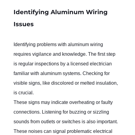
Identifying Aluminum Wiring 
Issues
Identifying problems with aluminum wiring 
requires vigilance and knowledge. The first step 
is regular inspections by a licensed electrician 
familiar with aluminum systems. Checking for 
visible signs, like discolored or melted insulation, 
is crucial.
These signs may indicate overheating or faulty 
connections. Listening for buzzing or sizzling 
sounds from outlets or switches is also important. 
These noises can signal problematic electrical 