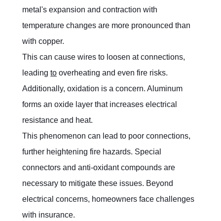
metal's expansion and contraction with 
temperature changes are more pronounced than 
with copper.
This can cause wires to loosen at connections, 
leading 
to
 overheating and even fire risks. 
Additionally, oxidation is a concern. Aluminum 
forms an oxide layer that increases electrical 
resistance and heat.
This phenomenon can lead to poor connections, 
further heightening fire hazards. Special 
connectors and anti-oxidant compounds are 
necessary to mitigate these issues. Beyond 
electrical concerns, homeowners face challenges 
with insurance.