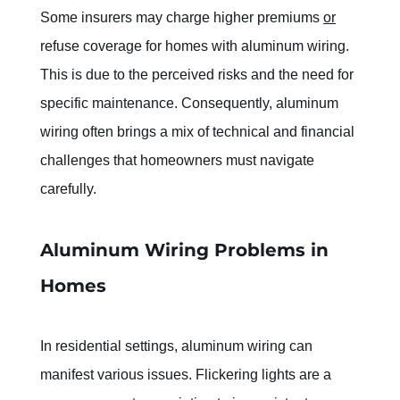
Some insurers may charge higher premiums 
or
refuse coverage for homes with aluminum wiring. 
This is due to the perceived risks and the need for 
specific maintenance. Consequently, aluminum 
wiring often brings a mix of technical and financial 
challenges that homeowners must navigate 
carefully.
Aluminum Wiring Problems in 
Homes
In residential settings, aluminum wiring can 
manifest various issues. Flickering lights are a 