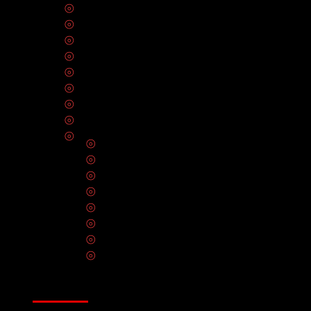
⦾
Electrical Panel Upgrades
⦾
Lighting Installation
⦾
Electrical Inspection
⦾
EV Charger Installation
⦾
Electrical Outlets
⦾
Circuit Breakers & Fuses
⦾
Solar Panel Installation
⦾
Hot Tub Installation
⦾
Electrical Wiring
⦾
Smart Home Automation
⦾
CCTV Installation
⦾
Ceiling Fan Installation
⦾
Home Theater Installation
⦾
Smoke Detectors & Carbon Monoxide A
⦾
Generator Repair & Maintenance Servic
⦾
Data Infrastructure & Network Cabling In
⦾
Electrical Repair & Maintenance Servic
SERVICE AREAS