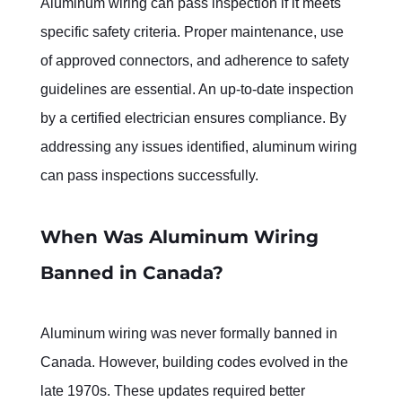
Aluminum wiring can pass inspection if it meets 
specific safety criteria. Proper maintenance, use 
of approved connectors, and adherence to safety 
guidelines are essential. An up-to-date inspection 
by a certified electrician ensures compliance. By 
addressing any issues identified, aluminum wiring 
can pass inspections successfully.
When Was Aluminum Wiring 
Banned in Canada?
Aluminum wiring was never formally banned in 
Canada. However, building codes evolved in the 
late 1970s. These updates required better 