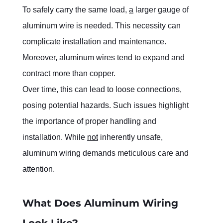
To safely carry the same load, 
a
 larger gauge of 
aluminum wire is needed. This necessity can 
complicate installation and maintenance. 
Moreover, aluminum wires tend to expand and 
contract more than copper.
Over time, this can lead to loose connections, 
posing potential hazards. Such issues highlight 
the importance of proper handling and 
installation. While 
not
 inherently unsafe, 
aluminum wiring demands meticulous care and 
attention.
What Does Aluminum Wiring 
Look Like?