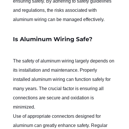
ensuring safety. By adhering to safety guidelines 
and regulations, the risks associated with 
aluminum wiring can be managed effectively.
Is Aluminum Wiring Safe?
The safety of aluminum wiring largely depends on 
its installation and maintenance. Properly 
installed aluminum wiring can function safely for 
many years. The crucial factor is ensuring all 
connections are secure and oxidation is 
minimized.
Use of appropriate connectors designed for 
aluminum can greatly enhance safety. Regular 