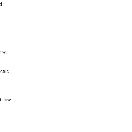
d 
ces 
ctric 
t flow 