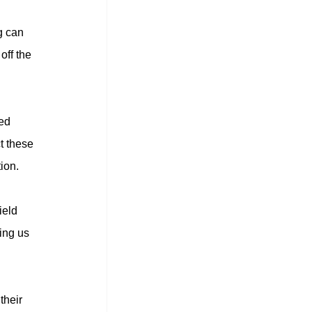
g can 
off the 
ed 
t these 
ion.
eld 
ing us 
their 