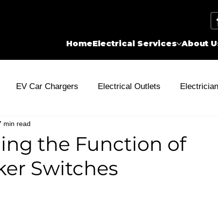
Home
Electrical Services
About U
EV Car Chargers
Electrical Outlets
Electricia
7 min read
city
Wiring
Energy Rebates
Electrical Problem
ng the Function of
ker Switches
Stone Patio