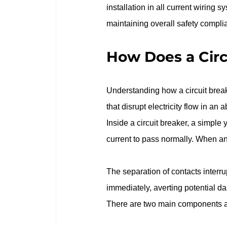
installation in all current wiring s
maintaining overall safety complia
How Does a Circ
Understanding how a circuit breake
that disrupt electricity flow in an 
Inside a circuit breaker, a simple 
current to pass normally. When an 
The separation of contacts interrupt
immediately, averting potential d
There are two main components at