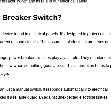
reaker switch and its role in our electrical safety.
 Breaker Switch?
device found in electrical panels. It's designed to protect electri
rrent or short circuits. This ensures that electrical problems do 
ings, power breaker switches play a vital role. They monitor elect
 the flow when something goes amiss. This interruption helps to 
mage.
n just a manual switch. It responds automatically to electrical 
es it a reliable guardian against unexpected electrical issues.