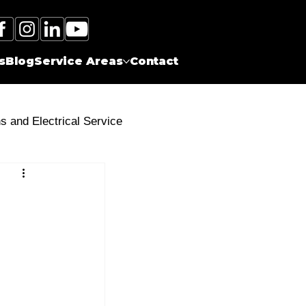
Call Electrician Near Me
(905)-660-1384
s
Blog
Service Areas
Contact
ns and Electrical Service
s
Surge Protectors
Energy Efficient