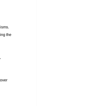
isms. 
ing the 
 
over 
 