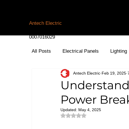
Licensed Electrician Toronto
& GTA
Antech Electric
ESA Electrician License #:
0007016029
All Posts
Electrical Panels
Lighting
Antech Electric
Feb 19, 2025
Fuses and Circuit Breakers
Electri
Understandi
Power Brea
Smart Home
Lighting for Outdoor
Updated:
May 4, 2025
Rated NaN out of 5 stars.