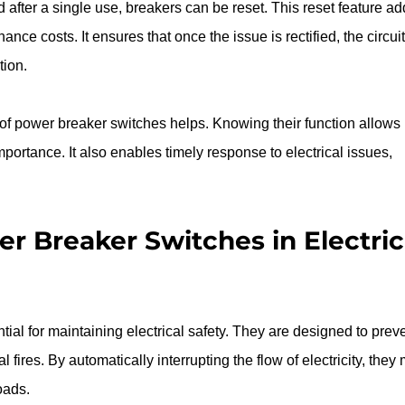
 after a single use, breakers can be reset. This reset feature ad
e costs. It ensures that once the issue is rectified, the circuit
tion.
f power breaker switches helps. Knowing their function allows 
ortance. It also enables timely response to electrical issues, 
r Breaker Switches in Electric
al for maintaining electrical safety. They are designed to preve
 fires. By automatically interrupting the flow of electricity, they 
oads.