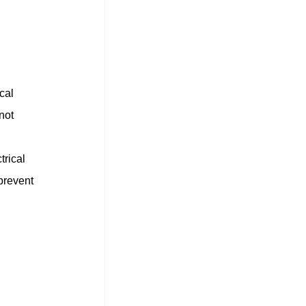
cal 
not 
rical 
prevent 