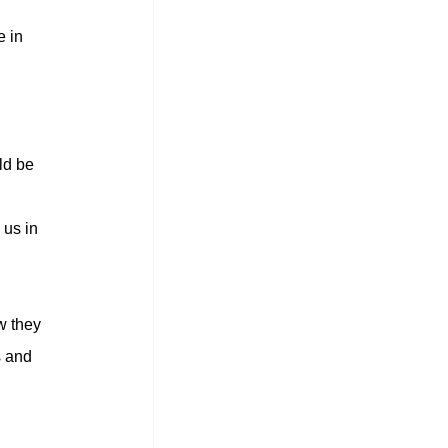
 in 
ld be 
us in 
w they 
s and 