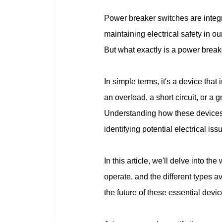
Power breaker switches are integra
maintaining electrical safety in 
But what exactly is a power break
In simple terms, it's a device that 
an overload, a short circuit, or a g
Understanding how these devices w
identifying potential electrical i
In this article, we'll delve into t
operate, and the different types 
the future of these essential devic