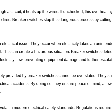
h a circuit, it heats up the wires. If unchecked, this overheatin
o fires. Breaker switches stop this dangerous process by cutting 
 electrical issue. They occur when electricity takes an unintend
d. This can create a hazardous situation. Breaker switches detec
electricity flow, preventing equipment damage and further escalat
ty provided by breaker switches cannot be overstated. They shi
ctrical accidents. By doing so, they ensure peace of mind, allow
.
otal in modern electrical safety standards. Regulations require 