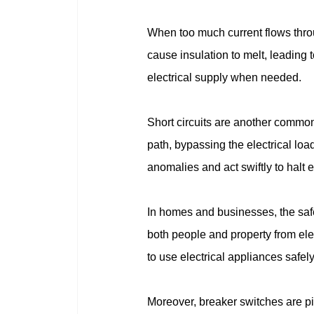
When too much current flows throug
cause insulation to melt, leading t
electrical supply when needed.
Short circuits are another common
path, bypassing the electrical loa
anomalies and act swiftly to halt 
In homes and businesses, the safe
both people and property from ele
to use electrical appliances safely
Moreover, breaker switches are piv