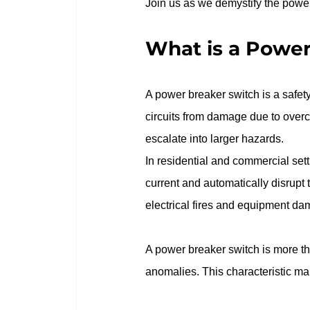
Join us as we demystify the power b
What is a Power
A power breaker switch is a safety 
circuits from damage due to overcu
escalate into larger hazards.
In residential and commercial sett
current and automatically disrupt
electrical fires and equipment da
A power breaker switch is more tha
anomalies. This characteristic mak