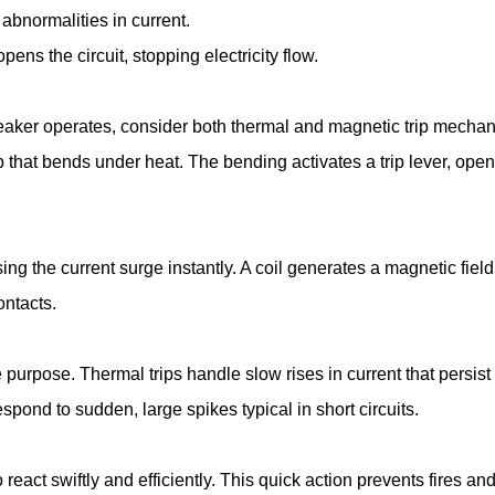
abnormalities in current.
ns the circuit, stopping electricity flow.
eaker operates, consider both thermal and magnetic trip mechan
ip that bends under heat. The bending activates a trip lever, open
ing the current surge instantly. A coil generates a magnetic field,
ontacts.
rpose. Thermal trips handle slow rises in current that persist 
spond to sudden, large spikes typical in short circuits.
react swiftly and efficiently. This quick action prevents fires and