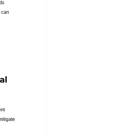
ds 
 can 
al 
nt 
mitigate 