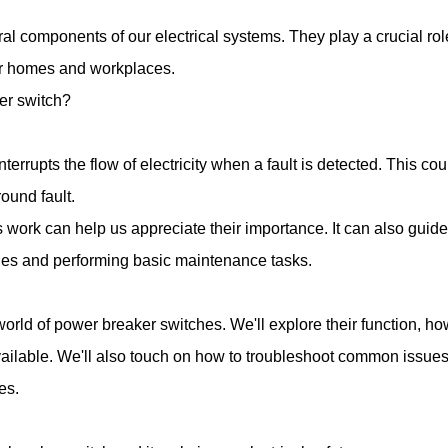
l components of our electrical systems. They play a crucial role
our homes and workplaces.
er switch?
interrupts the flow of electricity when a fault is detected. This cou
round fault.
ork can help us appreciate their importance. It can also guide 
ssues and performing basic maintenance tasks.
he world of power breaker switches. We'll explore their function, ho
available. We'll also touch on how to troubleshoot common issue
es.