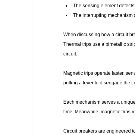
The sensing element detects 
The interrupting mechanism ope
When discussing how a circuit br
Thermal trips use a bimetallic str
circuit.
Magnetic trips operate faster, sens
pulling a lever to disengage the c
Each mechanism serves a unique pu
time. Meanwhile, magnetic trips re
Circuit breakers are engineered to 