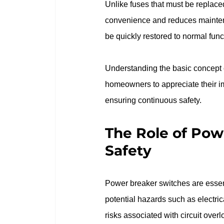
Unlike fuses that must be replaced
convenience and reduces maintenanc
be quickly restored to normal func
Understanding the basic concept o
homeowners to appreciate their imp
ensuring continuous safety.
The Role of Powe
Safety
Power breaker switches are essenti
potential hazards such as electrical
risks associated with circuit overl