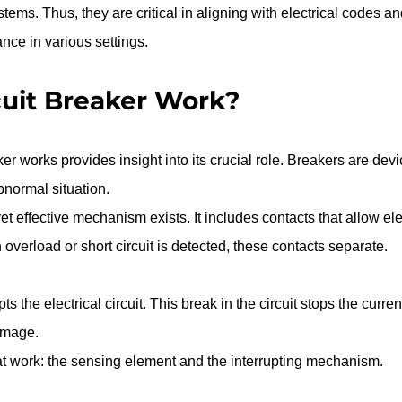
ystems. Thus, they are critical in aligning with electrical codes an
nce in various settings.
uit Breaker Work?
r works provides insight into its crucial role. Breakers are devi
abnormal situation.
yet effective mechanism exists. It includes contacts that allow ele
overload or short circuit is detected, these contacts separate.
s the electrical circuit. This break in the circuit stops the curren
amage.
 work: the sensing element and the interrupting mechanism.