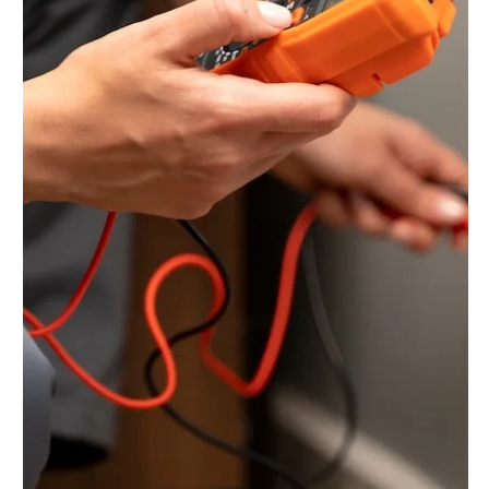
Jun 14, 2025
5 min read
Keeping Your Business
Running Smoothly:
Comprehensive Industrial
Electrical Services in Toronto
In the demanding world of industry, a reliable and robust
electrical infrastructure is not just a convenience; it's the
very lifeline of operations. From powering heavy
machinery and complex control systems to ensuring safe
working environments and efficient energy usage, the
need for specialized industrial electrical services in
Toronto is critical. In this blog, let us understand how