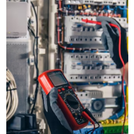
Jun 14, 2025
5 min read
How to Put Electrical Fire Out:
Essential Steps for Your Safety
Electrical fires can be dangerous and unpredictable.
Knowing how to put electrical fire out is crucial for safety.
These fires often start from faulty wiring or overloaded
circuits. Quick action can prevent serious damage and
injury. Understanding the right steps to take is essential.
Using the wrong method can make the situation worse.
This guide will help you learn the best ways to handle