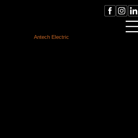
Licensed Electrician Toronto
& GTA
Antech Electric
ESA Electrician License #:
0007016029
Call Electrician Near Me
(905)-660-1384
Our Blogs
Stay connected with the latest in electrical know-how,
safety tips, and local happenings. Our expert team of
Toronto electricians is here to shed light on all things
electrical and keep you informed about our
community.