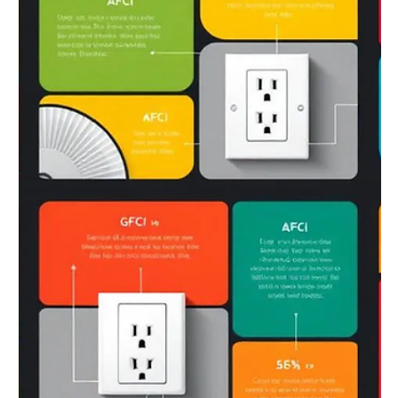
Jun 14, 2025
6 min read