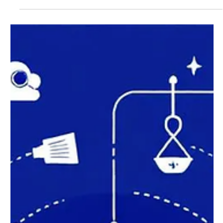
Smart Home Technology:
Transform Your Living Space
with Connected Devices
Smart home technology connects your household
devices to the internet, allowing you to control lighting,
security, temperature, and...