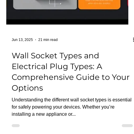
Powering Your Home Safely
and Efficiently: Understanding
Residential Electrical Services
in Toronto
Your home's electrical system is the invisible backbone
that powers your daily life, from lighting and appliances to
entertainment and...