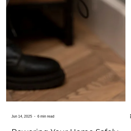
comprehensive industrial electrical services are a must to
keep your business running smoot