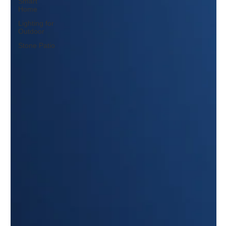
Smart
Home
Lighting for
Outdoor
Stone Patio