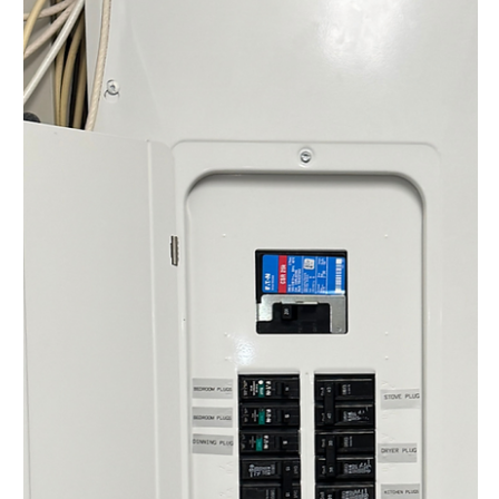
Understanding the Essential
Role of the Electrical Safety
Authority Ontario
The Electrical Safety Authority (ESA) in Ontario, also
known as the Electrical Safety Authority Ontario, ensures
electrical safety across...