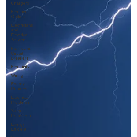
Chargers
Electrical
Outlets
Electricians
and
Electrical
Service
Fuses and
Circuit
Breakers
Electricity
Wiring
Energy
Rebates
Electrical
Problems
Surge
Protectors
Energy
Efficient