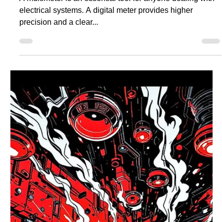
Understanding the different wall socket types is essential
for safely powering your devices. Whether you’re
installing a new appliance or...