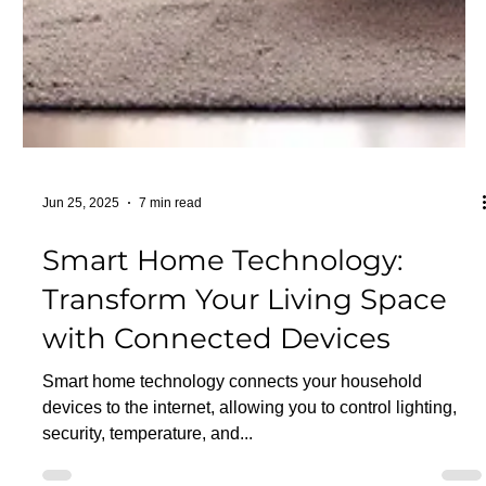
Jun 25, 2025
7 min read