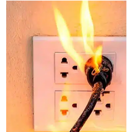
Jun 17, 2025
1 min read
The Impact of a Circuit Breaker
Distribution Panel on Your
Home's Energy Efficiency
A circuit breaker distribution panel is vital for your home's
energy efficiency. It manages electricity flow and prevents
overloads. This...