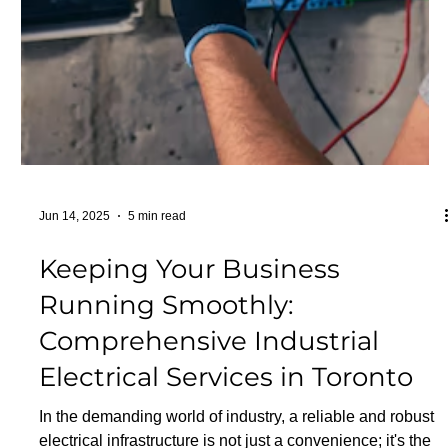
electrical fires. Stay prepared and protect your home and
loved ones. Understanding El