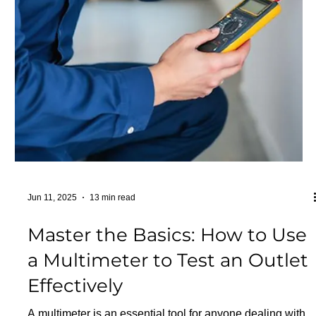
Jun 13, 2025
21 min read
Wall Socket Types and
Electrical Plug Types: A
Comprehensive Guide to Your
Options