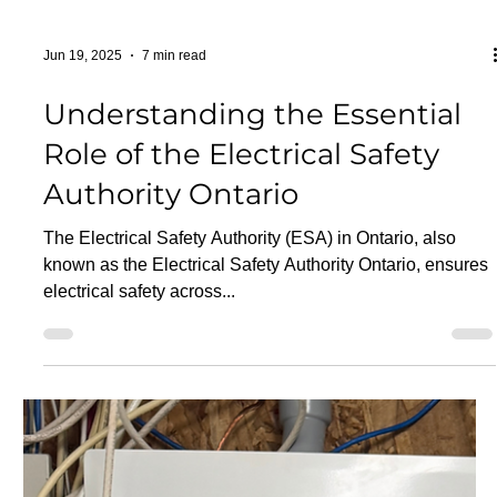
Jun 19, 2025
7 min read