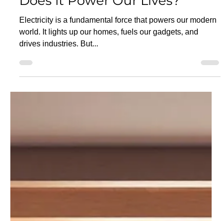
Jun 26, 2025
11 min read
What is Electricity and How
Does it Power Our Lives?
Electricity is a fundamental force that powers our modern
world. It lights up our homes, fuels our gadgets, and
drives industries. But...