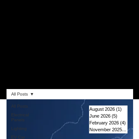
All Posts
All Posts
August 2026
(1)
1 post
Electrical
June 2026
(5)
5 posts
Panels
February 2026
(4)
4 post
Lighting
November 2025
(1)
1 po
EV Car