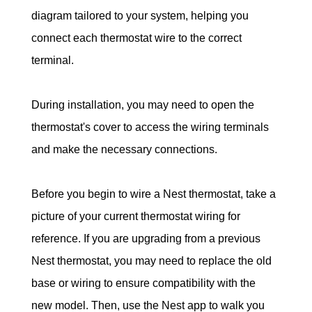
diagram tailored to your system, helping you 
connect each thermostat wire to the correct 
terminal.
During installation, you may need to open the 
thermostat's cover to access the wiring terminals 
and make the necessary connections.
Before you begin to wire a Nest thermostat, take a 
picture of your current thermostat wiring for 
reference. If you are upgrading from a previous 
Nest thermostat, you may need to replace the old 
base or wiring to ensure compatibility with the 
new model. Then, use the Nest app to walk you 