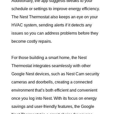
Additionally, the app suggests tweaks to your 
schedule or settings to improve energy efficiency. 
The Nest Thermostat also keeps an eye on your 
HVAC system, sending alerts if it detects any 
issues so you can address problems before they 
become costly repairs.
For those building a smart home, the Nest 
Thermostat integrates seamlessly with other 
Google Nest devices, such as Nest Cam security 
cameras and doorbells, creating a connected 
environment that’s both efficient and convenient 
once you log into Nest. With its focus on energy 
savings and user-friendly features, the Google 