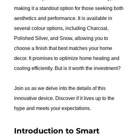
making it a standout option for those seeking both 
aesthetics and performance. It is available in 
several colour options, including Charcoal, 
Polished Silver, and Snow, allowing you to 
choose a finish that best matches your home 
decor. It promises to optimize home heating and 
cooling efficiently. But is it worth the investment?
Join us as we delve into the details of this 
innovative device. Discover if it lives up to the 
hype and meets your expectations.
Introduction to Smart 