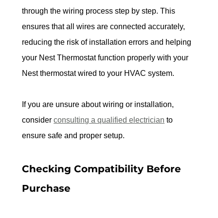
through the wiring process step by step. This 
ensures that all wires are connected accurately, 
reducing the risk of installation errors and helping 
your Nest Thermostat function properly with your 
Nest thermostat wired to your HVAC system.
If you are unsure about wiring or installation, 
consider 
consulting a qualified electrician
 to 
ensure safe and proper setup.
Checking Compatibility Before 
Purchase