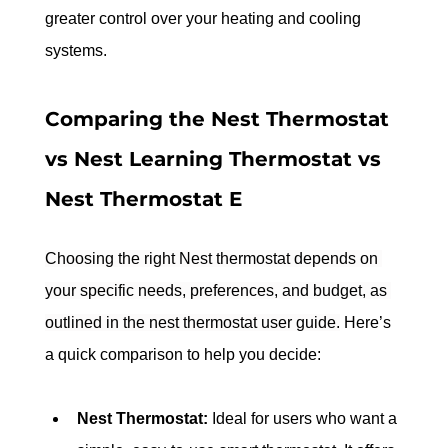
greater control over your heating and cooling 
systems.
Comparing the Nest Thermostat 
vs Nest Learning Thermostat vs 
Nest Thermostat E
Choosing the right Nest thermostat depends on 
your specific needs, preferences, and budget, as 
outlined in the nest thermostat user guide.
 Here’s 
a quick comparison to help you decide:
Nest Thermostat:
 Ideal for users who want a 