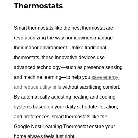
Thermostats
Smart thermostats like the nest thermostat are 
revolutionizing the way homeowners manage 
their indoor environment.
 Unlike traditional 
thermostats, these innovative devices use 
advanced technology—such as presence sensing 
and machine learning—to help you 
save energy 
and reduce utility bills
 without sacrificing comfort. 
By automatically adjusting heating and cooling 
systems based on your daily schedule, location, 
and preferences, smart thermostats like the 
Google Nest Learning Thermostat ensure your 
home always feels just right.