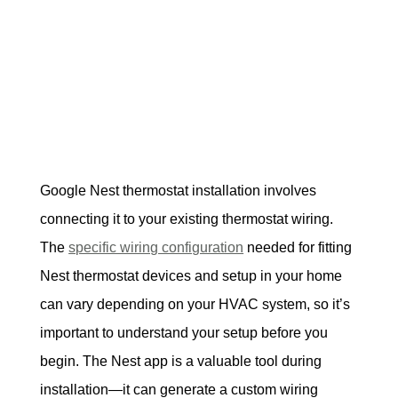
Google Nest thermostat installation involves 
connecting it to your existing thermostat wiring. 
The 
specific wiring configuration
 needed for fitting 
Nest thermostat devices and setup in your home 
can vary depending on your HVAC system, so it’s 
important to understand your setup before you 
begin. The Nest app is a valuable tool during 
installation—it can generate a custom wiring 