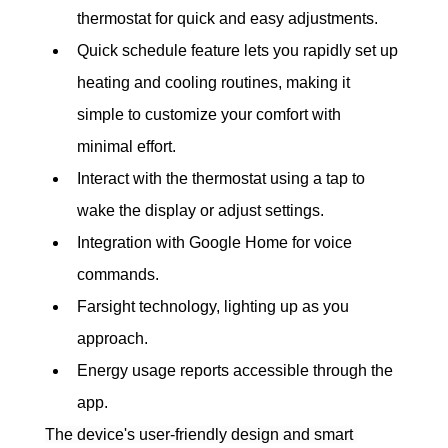
thermostat for quick and easy adjustments.
Quick schedule feature lets you rapidly set up 
heating and cooling routines, making it 
simple to customize your comfort with 
minimal effort.
Interact with the thermostat using a tap to 
wake the display or adjust settings.
Integration with Google Home for voice 
commands.
Farsight technology, lighting up as you 
approach.
Energy usage reports accessible through the 
app.
The device's user-friendly design and smart 