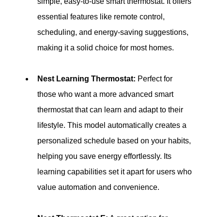
simple, easy-to-use smart thermostat. It offers 
essential features like remote control, 
scheduling, and energy-saving suggestions, 
making it a solid choice for most homes.
Nest Learning Thermostat:
 Perfect for 
those who want a more advanced smart 
thermostat that can learn and adapt to their 
lifestyle. This model automatically creates a 
personalized schedule based on your habits, 
helping you save energy effortlessly. Its 
learning capabilities set it apart for users who 
value automation and convenience.