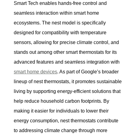
Smart Tech enables hands-free control and 
seamless interaction within smart home 
ecosystems. The nest model is specifically 
designed for compatibility with temperature 
sensors, allowing for precise climate control, and 
stands out among other smart thermostats for its 
advanced features and seamless integration with 
smart home devices
. As part of Google’s broader 
lineup of nest thermostats, it promotes sustainable 
living by supporting energy-efficient solutions that 
help reduce household carbon footprints. By 
making it easier for individuals to lower their 
energy consumption, nest thermostats contribute 
to addressing climate change through more 