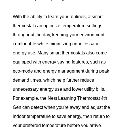
With the ability to learn your routines, a smart 
thermostat can optimize temperature settings 
throughout the day, keeping your environment 
comfortable while minimizing unnecessary 
energy use. Many smart thermostats also come 
equipped with energy saving features, such as 
eco-mode and energy management during peak 
demand times, which help further reduce 
unnecessary energy use and lower utility bills. 
For example, the 
Nest Learning Thermostat 4th 
Gen can detect when you're away and adjust the 
indoor temperature to save energy, then return to 
your preferred temperature before you arrive 