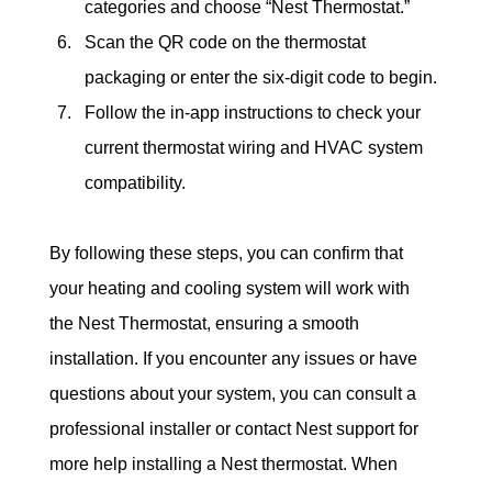
categories and choose “Nest Thermostat.”
Scan the QR code on the thermostat 
packaging or enter the six-digit code to begin.
Follow the in-app instructions to check your 
current thermostat wiring and HVAC system 
compatibility.
By following these steps, you can confirm that 
your heating and cooling system will work with 
the Nest Thermostat, ensuring a smooth 
installation. If you encounter any issues or have 
questions about your system, you can consult a 
professional installer or contact Nest support for 
more help installing a Nest thermostat. When 