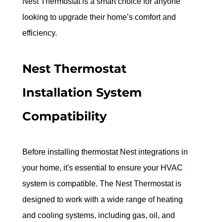
Nest Thermostat is a smart choice for anyone 
looking to upgrade their home’s comfort and 
efficiency.
Nest Thermostat 
Installation System 
Compatibility
Before installing thermostat Nest integrations in 
your home, it's essential to ensure your HVAC 
system is compatible.
 The Nest Thermostat is 
designed to work with a wide range of heating 
and cooling systems, including gas, oil, and 