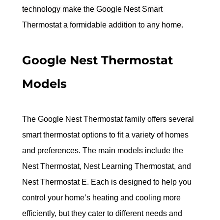
technology make the Google Nest Smart 
Thermostat a formidable addition to any home.
Google Nest Thermostat 
Models
The Google Nest Thermostat family offers several 
smart thermostat options to fit a variety of homes 
and preferences. The main models include the 
Nest Thermostat, Nest Learning Thermostat, and 
Nest Thermostat E. Each is designed to help you 
control your home’s heating and cooling more 
efficiently, but they cater to different needs and 