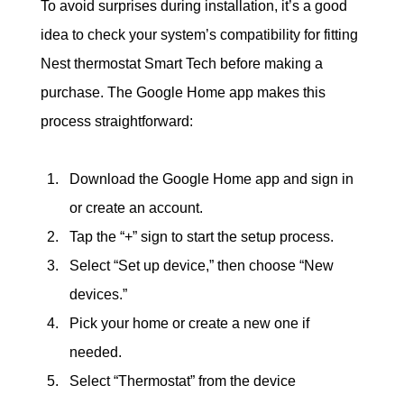
To avoid surprises during installation, it’s a good 
idea to check your system’s compatibility for fitting 
Nest thermostat Smart Tech before making a 
purchase. The Google Home app makes this 
process straightforward:
Download the Google Home app and sign in 
or create an account.
Tap the “+” sign to start the setup process.
Select “Set up device,” then choose “New 
devices.”
Pick your home or create a new one if 
needed.
Select “Thermostat” from the device 