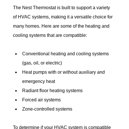
The Nest Thermostat is built to support a variety 
of HVAC systems, making it a versatile choice for 
many homes. Here are some of the heating and 
cooling systems that are compatible:
Conventional heating and cooling systems 
(gas, oil, or electric)
Heat pumps with or without auxiliary and 
emergency heat
Radiant floor heating systems
Forced air systems
Zone-controlled systems
To determine if your HVAC system is compatible 