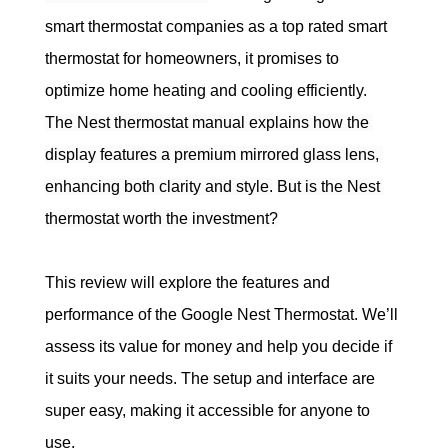
smart thermostat companies as a top rated smart 
thermostat for homeowners, it promises to 
optimize home heating and cooling efficiently. 
The Nest thermostat manual explains how the 
display features a premium mirrored glass lens, 
enhancing both clarity and style.
But is the Nest 
thermostat worth the investment?
This review will explore the features and 
performance of the Google Nest Thermostat. We’ll 
assess its value for money and help you decide if 
it suits your needs. The setup and interface are 
super easy, making it accessible for anyone to 
use.