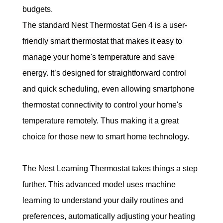
budgets.
The standard Nest Thermostat Gen 4 is a user-
friendly smart thermostat that makes it easy to 
manage your home's temperature and save 
energy.
 It’s designed for straightforward control 
and quick scheduling, even allowing smartphone 
thermostat connectivity to control your home's 
temperature remotely. Thus making it a great 
choice for those new to smart home technology. 
The Nest Learning Thermostat takes things a step 
further. This advanced model uses machine 
learning to understand your daily routines and 
preferences, automatically adjusting your heating 