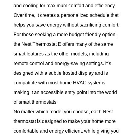
and cooling for maximum comfort and efficiency. 
Over time, it creates a personalized schedule that 
helps you save energy without sacrificing comfort.
For those seeking a more budget-friendly option, 
the Nest Thermostat E offers many of the same 
smart features as the other models, including 
remote control and energy-saving settings. It’s 
designed with a subtle frosted display and is 
compatible with most home HVAC systems, 
making it an accessible entry point into the world 
of smart thermostats.
No matter which model you choose, each Nest 
thermostat is designed to make your home more 
comfortable and energy efficient, while giving you 