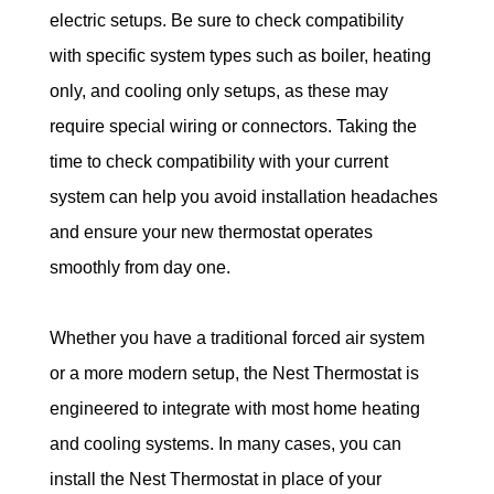
electric setups. Be sure to check compatibility 
with specific system types such as boiler, heating 
only, and cooling only setups, as these may 
require special wiring or connectors. Taking the 
time to check compatibility with your current 
system can help you avoid installation headaches 
and ensure your new thermostat operates 
smoothly from day one.
Whether you have a traditional forced air system 
or a more modern setup, the Nest Thermostat is 
engineered to integrate with most home heating 
and cooling systems. In many cases, you can 
install the Nest Thermostat in place of your 