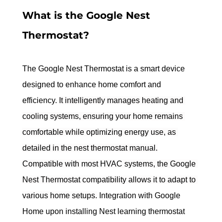
What is the Google Nest 
Thermostat?
The Google Nest Thermostat is a smart device 
designed to enhance home comfort and 
efficiency. 
It intelligently manages heating and 
cooling systems, ensuring your home remains 
comfortable while optimizing energy use, as 
detailed in the nest thermostat manual.
Compatible with most HVAC systems, the Google 
Nest Thermostat compatibility allows it to adapt to 
various home setups.
 Integration with Google 
Home upon installing Nest learning thermostat 