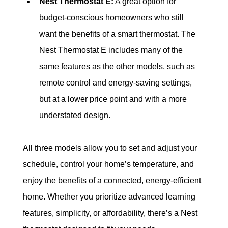
Nest Thermostat E:
 A great option for 
budget-conscious homeowners who still 
want the benefits of a smart thermostat. The 
Nest Thermostat E includes many of the 
same features as the other models, such as 
remote control and energy-saving settings, 
but at a lower price point and with a more 
understated design.
All three models allow you to set and adjust your 
schedule, control your home’s temperature, and 
enjoy the benefits of a connected, energy-efficient 
home. Whether you prioritize advanced learning 
features, simplicity, or affordability, there’s a Nest 