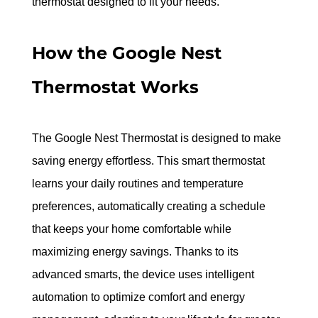
thermostat designed to fit your needs.
How the Google Nest 
Thermostat Works
The Google Nest Thermostat is designed to make 
saving energy effortless. This smart thermostat 
learns your daily routines and temperature 
preferences, automatically creating a schedule 
that keeps your home comfortable while 
maximizing energy savings. Thanks to its 
advanced smarts, the device uses intelligent 
automation to optimize comfort and energy 