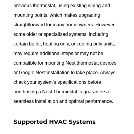
previous thermostat, using existing wiring and 
mounting points, which makes upgrading 
straightforward for many homeowners. However, 
some older or specialized systems, including 
certain boiler, heating only, or cooling only units, 
may require additional steps or may not be 
compatible for mounting Nest thermostat devices 
or Google Nest installation to take place. Always 
check your system’s specifications before 
purchasing a Nest Thermostat to guarantee a 
seamless installation and optimal performance.
Supported HVAC Systems