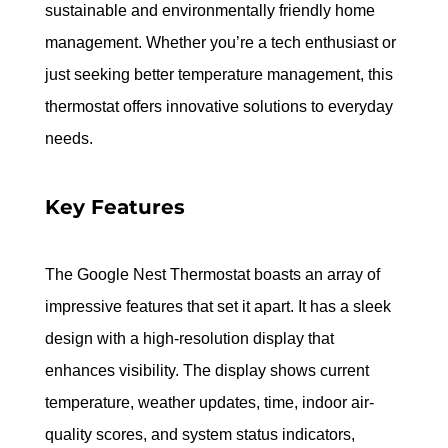
sustainable and environmentally friendly home 
management. Whether you’re a tech enthusiast or 
just seeking better temperature management, this 
thermostat offers innovative solutions to everyday 
needs.
Key Features
The Google Nest Thermostat boasts an array of 
impressive features that set it apart. It has a sleek 
design with a high-resolution display that 
enhances visibility. The display shows current 
temperature, weather updates, time, indoor air-
quality scores, and system status indicators, 