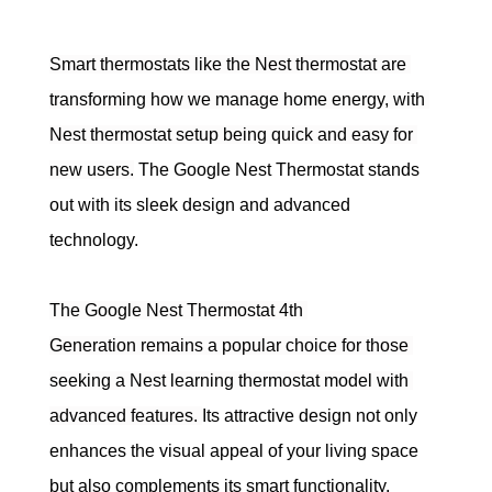
Smart thermostats like the Nest thermostat are 
transforming how we manage home energy, with 
Nest thermostat setup being quick and easy for 
new users.
 The Google Nest Thermostat stands 
out with its sleek design and advanced 
technology.
The Google Nest Thermostat 4th 
Generation remains a popular choice for those 
seeking a Nest learning thermostat model with 
advanced features. 
Its attractive design not only 
enhances the visual appeal of your living space 
but also complements its smart functionality, 