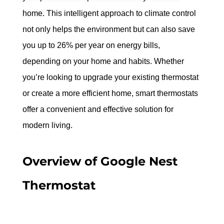
home.
 This intelligent approach to climate control 
not only helps the environment but can also save 
you up to 26% per year on energy bills, 
depending on your home and habits. Whether 
you’re looking to upgrade your existing thermostat 
or create a more efficient home, smart thermostats 
offer a convenient and effective solution for 
modern living.
Overview of Google Nest 
Thermostat