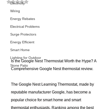
Rated NaN out of 5 stars.
Electricity
Wiring
Energy Rebates
Electrical Problems
Surge Protectors
Energy Efficient
Smart Home
Lighting for Outdoor
Is the Google Nest Thermostat Worth the Hype? A 
Stone Patio
Comprehensive Google Nest thermostat review.
The Google Nest Learning Thermostat, made by 
reputable manufacturer Google, has become a 
popular choice for smart home and smart 
thermostat enthusiasts.
 Ranking among the best 