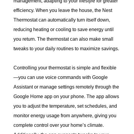
management, adapting to your lifestyle for greater 
efficiency. When you leave the house, the Nest 
Thermostat can automatically turn itself down, 
reducing heating or cooling to save energy until 
you return. The thermostat can also make small 
tweaks to your daily routines to maximize savings.
Controlling your thermostat is simple and flexible
—you can use voice commands with Google 
Assistant or manage settings remotely through the 
Google Home app on your phone. The app allows 
you to adjust the temperature, set schedules, and 
monitor energy usage from anywhere, giving you 
complete control over your home’s climate. 