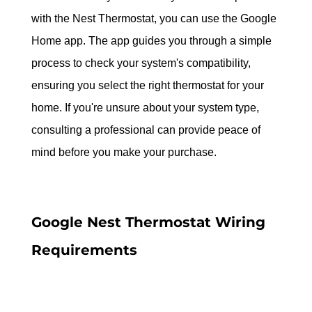
with the Nest Thermostat, you can use the Google 
Home app. The app guides you through a simple 
process to check your system's compatibility, 
ensuring you select the right thermostat for your 
home. If you're unsure about your system type, 
consulting a professional can provide peace of 
mind before you make your purchase.
Google Nest Thermostat Wiring 
Requirements