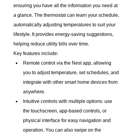
ensuring you have all the information you need at 
a glance. The thermostat can learn your schedule, 
automatically adjusting temperatures to suit your 
lifestyle. It provides energy-saving suggestions, 
helping reduce utility bills over time.
Key features include:
Remote control via the Nest app, allowing 
you to adjust temperature, set schedules, and 
integrate with other smart home devices from 
anywhere.
Intuitive controls with multiple options: use 
the touchscreen, app-based controls, or 
physical interface for easy navigation and 
operation. You can also swipe on the 