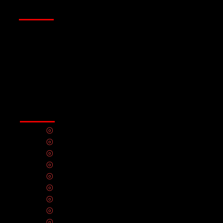
(905)-660-1384
1 ASHBRIDGE CIRCLE,
UNIT 2,
WOODBRIDGE, ON CA
L4L 3R5
HOURS
9:00 am - 5:00 pm
9:00 am - 5:00 pm
🔆 Monday
9:00 am - 5:00 pm
🔆 Tuesday
9:00 am - 5:00 pm
🔆 Wednesday
9:00 am - 5:00 pm
🔆 Thursday
Closed
🔆 Friday
Closed
🔆 Saturday
ELECTRICAL SERVICES
🔆 Sunday
⦾
Electrical Panel Upgrades
⦾
Lighting Installation
⦾
Electrical Inspection
⦾
EV Charger Installation
⦾
Electrical Outlets