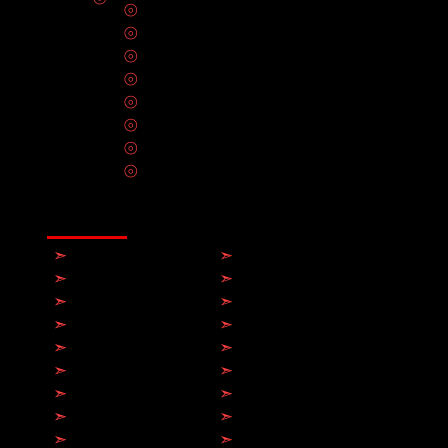
⦾
Circuit Breakers & Fuses
⦾
Solar Panel Installation
⦾
Hot Tub Installation
⦾
Electrical Wiring
⦾
Smart Home Automation
⦾
CCTV Installation
⦾
Ceiling Fan Installation
⦾
Home Theater Installation
⦾
Smoke Detectors & Carbon Monoxide A
⦾
Generator Repair & Maintenance Servic
⦾
Data Infrastructure & Network Cabling In
⦾
Electrical Repair & Maintenance Servic
SERVICE AREAS
➣
Toronto
➣
Hamilton
➣
Brampton
➣
Milton
➣
Mississauga
➣
Markham
➣
Etobicoke
➣
Scarborough
➣
Richmond Hill
➣
Vaughan