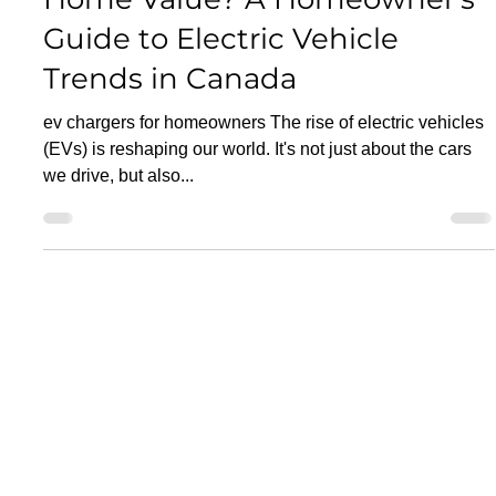
EV Car Chargers
Do EV Chargers Increase
Home Value? A Homeowner's
Guide to Electric Vehicle
Trends in Canada
ev chargers for homeowners The rise of electric vehicles
(EVs) is reshaping our world. It's not just about the cars
we drive, but also...