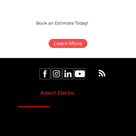
Book an Estimate Today!
Learn More
Licensed Electricians Toronto & GTA
Antech Electric