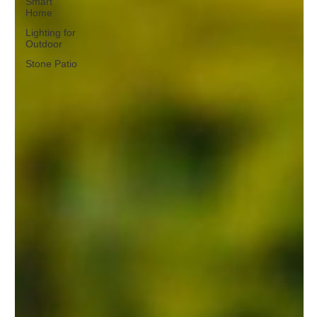
Smart
Home
Lighting for
Outdoor
Stone Patio