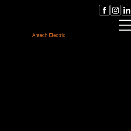
Licensed Electrician Toronto
& GTA
Antech Electric
ESA Electrician License #:
0007016029
Call Electrician Near Me
(905)-660-1384
Our Blogs
Stay connected with the latest in electrical know-how,
safety tips, and local happenings. Our expert team of
Toronto electricians is here to shed light on all things
electrical and keep you informed about our
community.