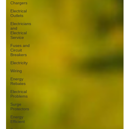
Chargers
Electrical
Outlets
Electricians
and
Electrical
Service
Fuses and
Circuit
Breakers
Electricity
Wiring
Energy
Rebates
Electrical
Problems
Surge
Protectors
Energy
Efficient