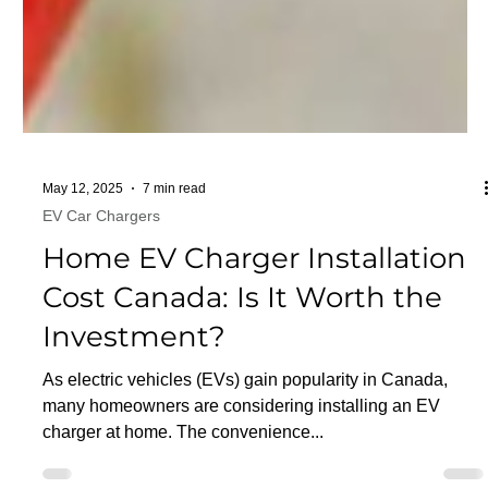
May 12, 2025
7 min read
EV Car Chargers
Home EV Charger Installation
Cost Canada: Is It Worth the
Investment?
As electric vehicles (EVs) gain popularity in Canada,
many homeowners are considering installing an EV
charger at home. The convenience...