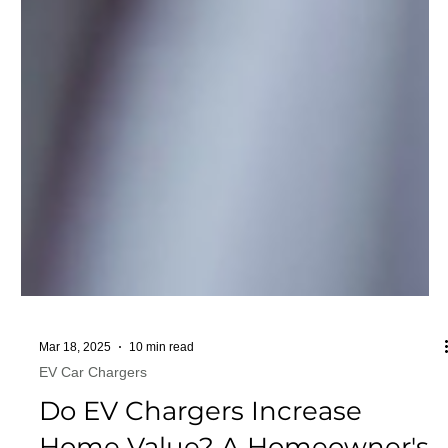
Mar 18, 2025
10 min read