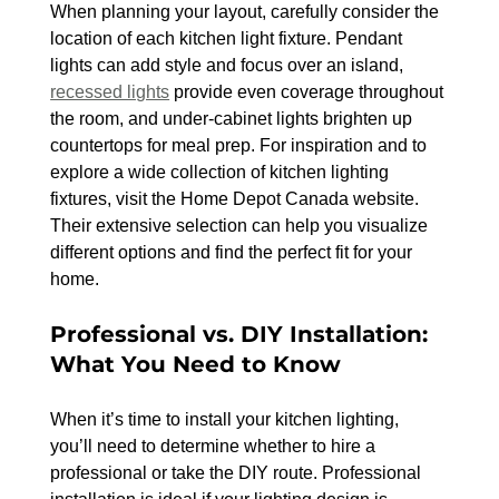
When planning your layout, carefully consider the 
location of each kitchen light fixture. Pendant 
lights can add style and focus over an island, 
recessed lights
 provide even coverage throughout 
the room, and under-cabinet lights brighten up 
countertops for meal prep. For inspiration and to 
explore a wide collection of kitchen lighting 
fixtures, visit the Home Depot Canada website. 
Their extensive selection can help you visualize 
different options and find the perfect fit for your 
home.
Professional vs. DIY Installation: 
What You Need to Know
When it’s time to install your kitchen lighting, 
you’ll need to determine whether to hire a 
professional or take the DIY route. Professional 