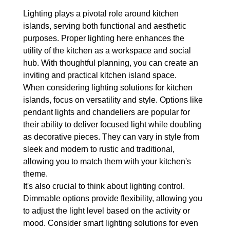
Lighting plays a pivotal role around kitchen 
islands, serving both functional and aesthetic 
purposes. Proper lighting here enhances the 
utility of the kitchen as a workspace and social 
hub. With thoughtful planning, you can create an 
inviting and practical kitchen island space.
When considering lighting solutions for kitchen 
islands, focus on versatility and style. Options like 
pendant lights and chandeliers are popular for 
their ability to deliver focused light while doubling 
as decorative pieces. They can vary in style from 
sleek and modern to rustic and traditional, 
allowing you to match them with your kitchen's 
theme.
It's also crucial to think about lighting control. 
Dimmable options provide flexibility, allowing you 
to adjust the light level based on the activity or 
mood. Consider smart lighting solutions for even 