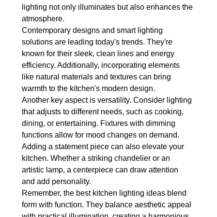
lighting not only illuminates but also enhances the 
atmosphere.
Contemporary designs and smart lighting 
solutions are leading today's trends. They're 
known for their sleek, clean lines and energy 
efficiency. Additionally, incorporating elements 
like natural materials and textures can bring 
warmth to the kitchen's modern design.
Another key aspect is versatility. Consider lighting 
that adjusts to different needs, such as cooking, 
dining, or entertaining. Fixtures with dimming 
functions allow for mood changes on demand.
Adding a statement piece can also elevate your 
kitchen. Whether a striking chandelier or an 
artistic lamp, a centerpiece can draw attention 
and add personality.
Remember, the best kitchen lighting ideas blend 
form with function. They balance aesthetic appeal 
with practical illumination, creating a harmonious 