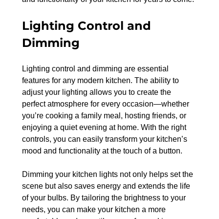
Lighting Control and 
Dimming
Lighting control and dimming are essential 
features for any modern kitchen. The ability to 
adjust your lighting allows you to create the 
perfect atmosphere for every occasion—whether 
you’re cooking a family meal, hosting friends, or 
enjoying a quiet evening at home. With the right 
controls, you can easily transform your kitchen’s 
mood and functionality at the touch of a button.
Dimming your kitchen lights not only helps set the 
scene but also saves energy and extends the life 
of your bulbs. By tailoring the brightness to your 
needs, you can make your kitchen a more 