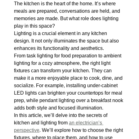
The kitchen is the heart of the home. It’s where 
meals are prepared, conversations are held, and 
memories are made. But what role does lighting 
play in this space?
Lighting is a crucial element in any kitchen 
design. It not only illuminates the space but also 
enhances its functionality and aesthetics.
From task lighting for food preparation to ambient 
lighting for a cozy atmosphere, the right light 
fixtures can transform your kitchen. They can 
make it a more enjoyable place to cook, dine, and 
socialize. For example, installing under-cabinet 
LED lights can brighten your countertops for meal 
prep, while pendant lighting over a breakfast nook 
adds both style and focused illumination.
In this article, we’ll delve into the secrets of 
kitchen and lighting from 
an electrician’s 
perspective
. We’ll explore how to choose the right 
fixtures, where to place them, and how to use 