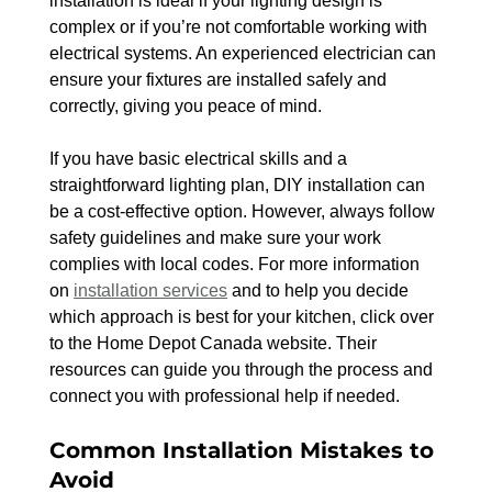
installation is ideal if your lighting design is 
complex or if you’re not comfortable working with 
electrical systems. An experienced electrician can 
ensure your fixtures are installed safely and 
correctly, giving you peace of mind.
If you have basic electrical skills and a 
straightforward lighting plan, DIY installation can 
be a cost-effective option. However, always follow 
safety guidelines and make sure your work 
complies with local codes. For more information 
on 
installation services
 and to help you decide 
which approach is best for your kitchen, click over 
to the Home Depot Canada website. Their 
resources can guide you through the process and 
connect you with professional help if needed.
Common Installation Mistakes to 
Avoid