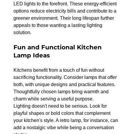
LED lights to the forefront. These energy-efficient 
options reduce electricity bills and contribute to a 
greener environment. Their long lifespan further 
appeals to those wanting a lasting lighting 
solution.
Fun and Functional Kitchen 
Lamp Ideas
Kitchens benefit from a touch of fun without 
sacrificing functionality. Consider lamps that offer 
both, with unique designs and practical features. 
Thoughtfully chosen lamps bring warmth and 
charm while serving a useful purpose.
Lighting doesn't need to be serious. Look for 
playful shapes or bold colors that complement 
your kitchen's style. A retro lamp, for instance, can 
add a nostalgic vibe while being a conversation 