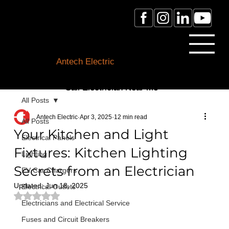
Licensed Electrician Toronto
& GTA
Antech Electric
ESA Electrician License #:
0007016029
Call Electrician Near Me
All Posts
(905)-660-1384
Antech Electric
Apr 3, 2025
12 min read
All Posts
Your Kitchen and Light
Electrical Panels
Fixtures: Kitchen Lighting
Lighting
Secrets from an Electrician
EV Car Chargers
Updated:
Jun 18, 2025
Electrical Outlets
Rated NaN out of 5 stars.
Electricians and Electrical Service
Fuses and Circuit Breakers