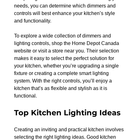
needs, you can determine which dimmers and 
controls will best enhance your kitchen’s style 
and functionality.
To explore a wide collection of dimmers and 
lighting controls, shop the Home Depot Canada 
website or visit a store near you. Their selection 
makes it easy to select the perfect solution for 
your kitchen, whether you’re upgrading a single 
fixture or creating a complete smart lighting 
system. With the right controls, you’ll enjoy a 
kitchen that’s as flexible and stylish as it is 
functional.
Top Kitchen Lighting Ideas
Creating an inviting and practical kitchen involves 
selecting the right lighting ideas. Good kitchen 