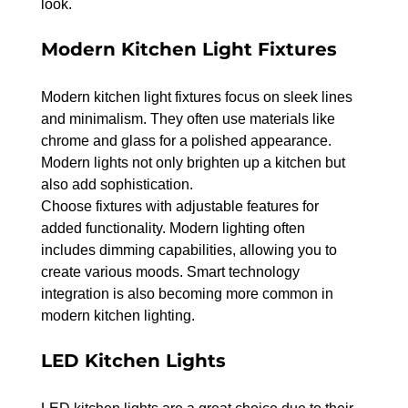
look.
Modern Kitchen Light Fixtures
Modern kitchen light fixtures focus on sleek lines 
and minimalism. They often use materials like 
chrome and glass for a polished appearance. 
Modern lights not only brighten up a kitchen but 
also add sophistication.
Choose fixtures with adjustable features for 
added functionality. Modern lighting often 
includes dimming capabilities, allowing you to 
create various moods. Smart technology 
integration is also becoming more common in 
modern kitchen lighting.
LED Kitchen Lights