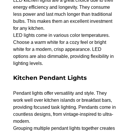
LED kitchen lights are a great choice due to their 
energy efficiency and longevity. They consume 
less power and last much longer than traditional 
bulbs. This makes them an excellent investment 
for any kitchen.
LED lights come in various color temperatures. 
Choose a warm white for a cozy feel or bright 
white for a modern, crisp appearance. LED 
options are also dimmable, providing flexibility in 
lighting levels.
Kitchen Pendant Lights
Pendant lights offer versatility and style. They 
work well over kitchen islands or breakfast bars, 
providing focused task lighting. Pendants come in 
countless designs, from vintage-inspired to ultra-
modern.
Grouping multiple pendant lights together creates 