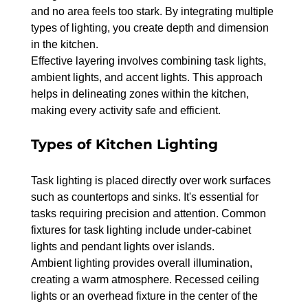
and no area feels too stark. By integrating multiple 
types of lighting, you create depth and dimension 
in the kitchen.
Effective layering involves combining task lights, 
ambient lights, and accent lights. This approach 
helps in delineating zones within the kitchen, 
making every activity safe and efficient.
Types of Kitchen Lighting
Task lighting is placed directly over work surfaces 
such as countertops and sinks. It's essential for 
tasks requiring precision and attention. Common 
fixtures for task lighting include under-cabinet 
lights and pendant lights over islands.
Ambient lighting provides overall illumination, 
creating a warm atmosphere. Recessed ceiling 
lights or an overhead fixture in the center of the 