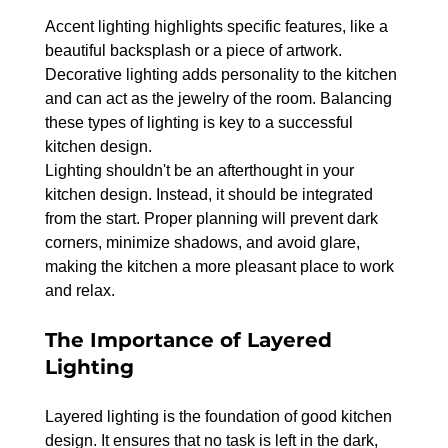
Accent lighting highlights specific features, like a 
beautiful backsplash or a piece of artwork. 
Decorative lighting adds personality to the kitchen 
and can act as the jewelry of the room. Balancing 
these types of lighting is key to a successful 
kitchen design.
Lighting shouldn't be an afterthought in your 
kitchen design. Instead, it should be integrated 
from the start. Proper planning will prevent dark 
corners, minimize shadows, and avoid glare, 
making the kitchen a more pleasant place to work 
and relax.
The Importance of Layered 
Lighting
Layered lighting is the foundation of good kitchen 
design. It ensures that no task is left in the dark, 