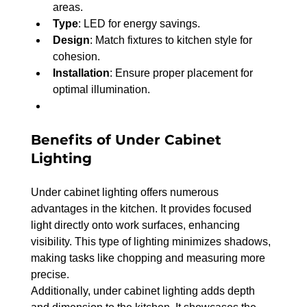
areas.
Type
: LED for energy savings.
Design
: Match fixtures to kitchen style for 
cohesion.
Installation
: Ensure proper placement for 
optimal illumination.
Benefits of Under Cabinet 
Lighting
Under cabinet lighting offers numerous 
advantages in the kitchen. It provides focused 
light directly onto work surfaces, enhancing 
visibility. This type of lighting minimizes shadows, 
making tasks like chopping and measuring more 
precise.
Additionally, under cabinet lighting adds depth 