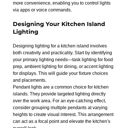
more convenience, enabling you to control lights 
via apps or voice commands.
Designing Your Kitchen Island 
Lighting
Designing lighting for a kitchen island involves 
both creativity and practicality. Start by identifying 
your primary lighting needs—task lighting for food 
prep, ambient lighting for dining, or accent lighting 
for displays. This will guide your fixture choices 
and placements.
Pendant lights are a common choice for kitchen 
islands. They provide targeted lighting directly 
over the work area. For an eye-catching effect, 
consider grouping multiple pendants at varying 
heights to create visual interest. This arrangement 
can act as a focal point and elevate the kitchen's 