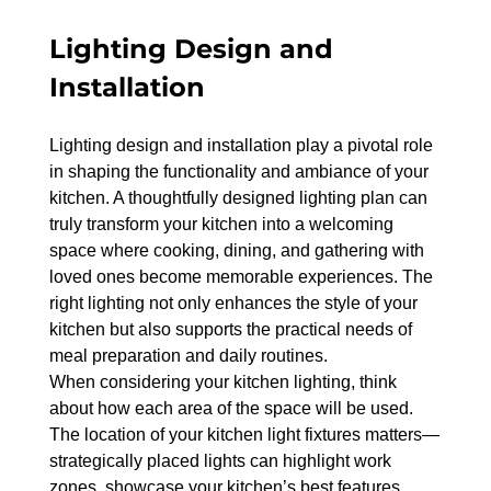
Lighting Design and 
Installation
Lighting design and installation play a pivotal role 
in shaping the functionality and ambiance of your 
kitchen. A thoughtfully designed lighting plan can 
truly transform your kitchen into a welcoming 
space where cooking, dining, and gathering with 
loved ones become memorable experiences. The 
right lighting not only enhances the style of your 
kitchen but also supports the practical needs of 
meal preparation and daily routines.
When considering your kitchen lighting, think 
about how each area of the space will be used. 
The location of your kitchen light fixtures matters—
strategically placed lights can highlight work 
zones, showcase your kitchen’s best features, 