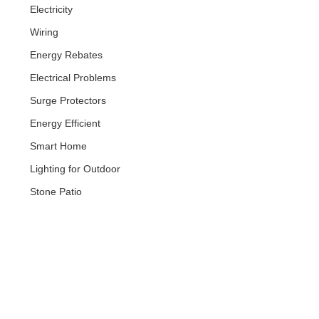
Electricity
Wiring
Energy Rebates
Electrical Problems
Surge Protectors
Energy Efficient
Smart Home
Lighting for Outdoor
Stone Patio