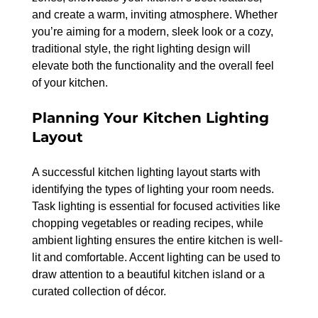
and create a warm, inviting atmosphere. Whether 
you’re aiming for a modern, sleek look or a cozy, 
traditional style, the right lighting design will 
elevate both the functionality and the overall feel 
of your kitchen.
Planning Your Kitchen Lighting 
Layout
A successful kitchen lighting layout starts with 
identifying the types of lighting your room needs. 
Task lighting is essential for focused activities like 
chopping vegetables or reading recipes, while 
ambient lighting ensures the entire kitchen is well-
lit and comfortable. Accent lighting can be used to 
draw attention to a beautiful kitchen island or a 
curated collection of décor.