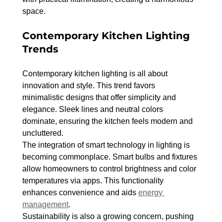
space.
Contemporary Kitchen Lighting 
Trends
Contemporary kitchen lighting is all about 
innovation and style. This trend favors 
minimalistic designs that offer simplicity and 
elegance. Sleek lines and neutral colors 
dominate, ensuring the kitchen feels modern and 
uncluttered.
The integration of smart technology in lighting is 
becoming commonplace. Smart bulbs and fixtures 
allow homeowners to control brightness and color 
temperatures via apps. This functionality 
enhances convenience and aids 
energy 
management
.
Sustainability is also a growing concern, pushing 