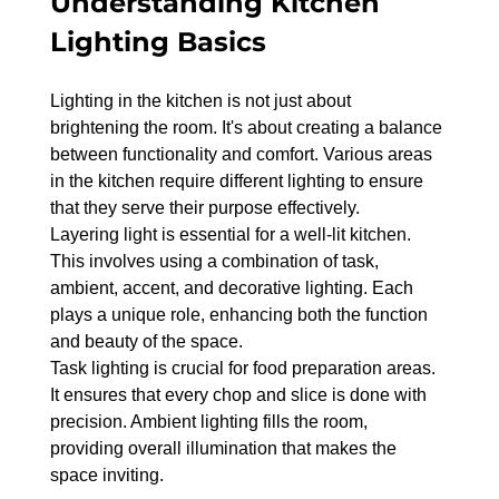
Understanding Kitchen 
Lighting Basics
Lighting in the kitchen is not just about 
brightening the room. It's about creating a balance 
between functionality and comfort. Various areas 
in the kitchen require different lighting to ensure 
that they serve their purpose effectively.
Layering light is essential for a well-lit kitchen. 
This involves using a combination of task, 
ambient, accent, and decorative lighting. Each 
plays a unique role, enhancing both the function 
and beauty of the space.
Task lighting is crucial for food preparation areas. 
It ensures that every chop and slice is done with 
precision. Ambient lighting fills the room, 
providing overall illumination that makes the 
space inviting.