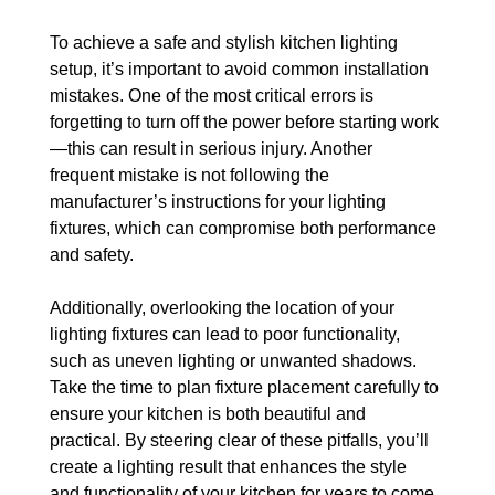
To achieve a safe and stylish kitchen lighting 
setup, it’s important to avoid common installation 
mistakes. One of the most critical errors is 
forgetting to turn off the power before starting work
—this can result in serious injury. Another 
frequent mistake is not following the 
manufacturer’s instructions for your lighting 
fixtures, which can compromise both performance 
and safety.
Additionally, overlooking the location of your 
lighting fixtures can lead to poor functionality, 
such as uneven lighting or unwanted shadows. 
Take the time to plan fixture placement carefully to 
ensure your kitchen is both beautiful and 
practical. By steering clear of these pitfalls, you’ll 
create a lighting result that enhances the style 
and functionality of your kitchen for years to come.