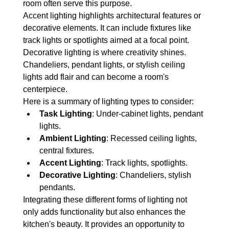
room often serve this purpose.
Accent lighting highlights architectural features or 
decorative elements. It can include fixtures like 
track lights or spotlights aimed at a focal point.
Decorative lighting is where creativity shines. 
Chandeliers, pendant lights, or stylish ceiling 
lights add flair and can become a room's 
centerpiece.
Here is a summary of lighting types to consider:
Task Lighting
: Under-cabinet lights, pendant 
lights.
Ambient Lighting
: Recessed ceiling lights, 
central fixtures.
Accent Lighting
: Track lights, spotlights.
Decorative Lighting
: Chandeliers, stylish 
pendants.
Integrating these different forms of lighting not 
only adds functionality but also enhances the 
kitchen's beauty. It provides an opportunity to 