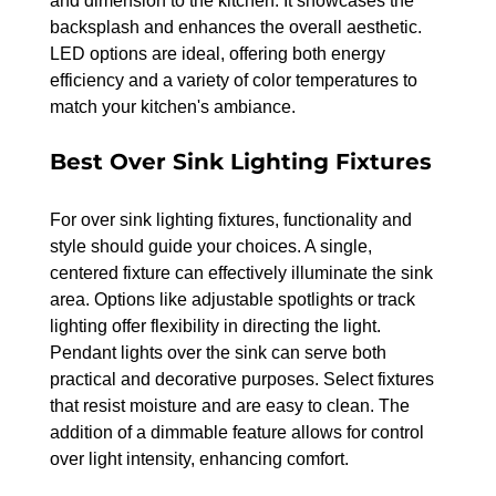
and dimension to the kitchen. It showcases the 
backsplash and enhances the overall aesthetic. 
LED options are ideal, offering both energy 
efficiency and a variety of color temperatures to 
match your kitchen's ambiance.
Best Over Sink Lighting Fixtures
For over sink lighting fixtures, functionality and 
style should guide your choices. A single, 
centered fixture can effectively illuminate the sink 
area. Options like adjustable spotlights or track 
lighting offer flexibility in directing the light.
Pendant lights over the sink can serve both 
practical and decorative purposes. Select fixtures 
that resist moisture and are easy to clean. The 
addition of a dimmable feature allows for control 
over light intensity, enhancing comfort.