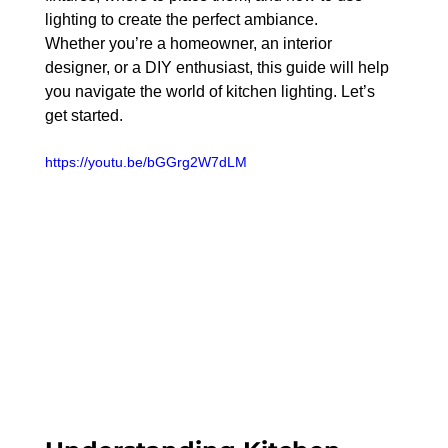
lighting to create the perfect ambiance.
Whether you’re a homeowner, an interior 
designer, or a DIY enthusiast, this guide will help 
you navigate the world of kitchen lighting. Let’s 
get started.
https://youtu.be/bGGrg2W7dLM