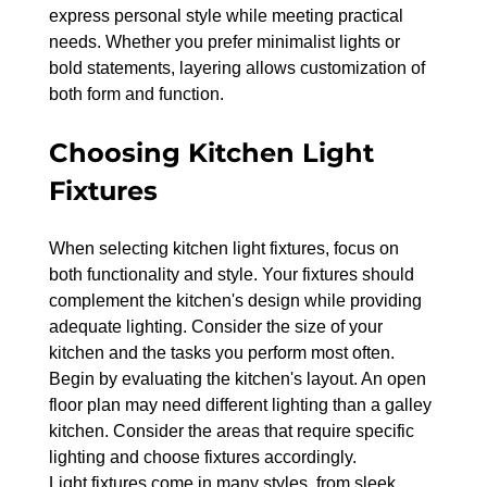
express personal style while meeting practical 
needs. Whether you prefer minimalist lights or 
bold statements, layering allows customization of 
both form and function.
Choosing Kitchen Light 
Fixtures
When selecting kitchen light fixtures, focus on 
both functionality and style. Your fixtures should 
complement the kitchen's design while providing 
adequate lighting. Consider the size of your 
kitchen and the tasks you perform most often.
Begin by evaluating the kitchen's layout. An open 
floor plan may need different lighting than a galley 
kitchen. Consider the areas that require specific 
lighting and choose fixtures accordingly.
Light fixtures come in many styles, from sleek 