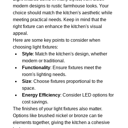
modern designs to rustic farmhouse looks. Your 
choice should match the kitchen's aesthetic while 
meeting practical needs. Keep in mind that the 
right fixture can enhance the kitchen's visual 
appeal.
Here are some key points to consider when 
choosing light fixtures:
Style
: Match the kitchen's design, whether 
modern or traditional.
Functionality
: Ensure fixtures meet the 
room's lighting needs.
Size
: Choose fixtures proportional to the 
space.
Energy Efficiency
: Consider LED options for 
cost savings.
The finishes of your light fixtures also matter. 
Options like brushed nickel or bronze can tie 
elements together, giving the kitchen a cohesive 