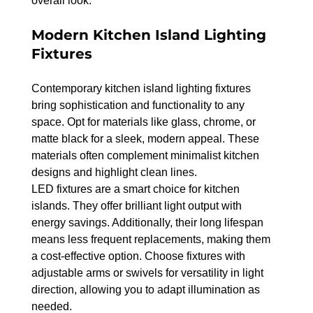
overall look.
Modern Kitchen Island Lighting 
Fixtures
Contemporary kitchen island lighting fixtures 
bring sophistication and functionality to any 
space. Opt for materials like glass, chrome, or 
matte black for a sleek, modern appeal. These 
materials often complement minimalist kitchen 
designs and highlight clean lines.
LED fixtures are a smart choice for kitchen 
islands. They offer brilliant light output with 
energy savings. Additionally, their long lifespan 
means less frequent replacements, making them 
a cost-effective option. Choose fixtures with 
adjustable arms or swivels for versatility in light 
direction, allowing you to adapt illumination as 
needed.