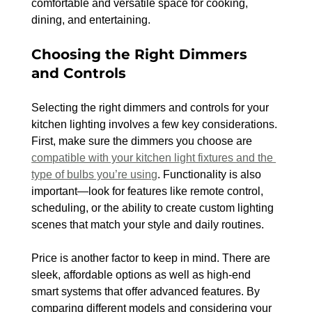
comfortable and versatile space for cooking, 
dining, and entertaining.
Choosing the Right Dimmers 
and Controls
Selecting the right dimmers and controls for your 
kitchen lighting involves a few key considerations. 
First, make sure the dimmers you choose are 
compatible with your kitchen light fixtures and the 
type of bulbs you’re using
. Functionality is also 
important—look for features like remote control, 
scheduling, or the ability to create custom lighting 
scenes that match your style and daily routines.
Price is another factor to keep in mind. There are 
sleek, affordable options as well as high-end 
smart systems that offer advanced features. By 
comparing different models and considering your 