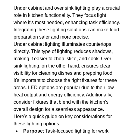
Under cabinet and over sink lighting play a crucial 
role in kitchen functionality. They focus light 
where it's most needed, enhancing task efficiency. 
Integrating these lighting solutions can make food 
preparation safer and more precise.
Under cabinet lighting illuminates countertops 
directly. This type of lighting reduces shadows, 
making it easier to chop, slice, and cook. Over 
sink lighting, on the other hand, ensures clear 
visibility for cleaning dishes and prepping food.
It's important to choose the right fixtures for these 
areas. LED options are popular due to their low 
heat output and energy efficiency. Additionally, 
consider fixtures that blend with the kitchen's 
overall design for a seamless appearance.
Here's a quick guide on key considerations for 
these lighting options:
Purpose
: Task-focused lighting for work 