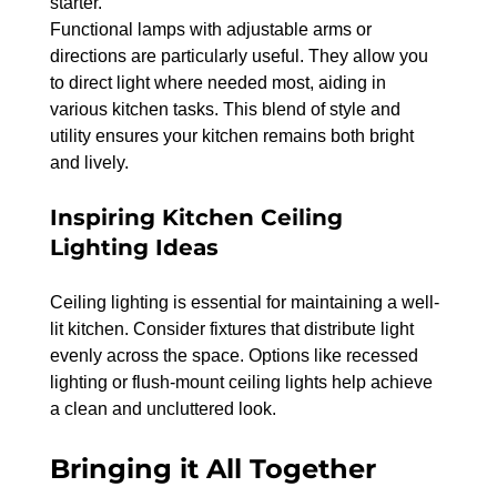
starter.
Functional lamps with adjustable arms or 
directions are particularly useful. They allow you 
to direct light where needed most, aiding in 
various kitchen tasks. This blend of style and 
utility ensures your kitchen remains both bright 
and lively.
Inspiring Kitchen Ceiling 
Lighting Ideas
Ceiling lighting is essential for maintaining a well-
lit kitchen. Consider fixtures that distribute light 
evenly across the space. Options like recessed 
lighting or flush-mount ceiling lights help achieve 
a clean and uncluttered look.
Bringing it All Together