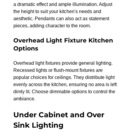
a dramatic effect and ample illumination. Adjust 
the height to suit your kitchen's needs and 
aesthetic. Pendants can also act as statement 
pieces, adding character to the room.
Overhead Light Fixture Kitchen 
Options
Overhead light fixtures provide general lighting. 
Recessed lights or flush-mount fixtures are 
popular choices for ceilings. They distribute light 
evenly across the kitchen, ensuring no area is left 
dimly lit. Choose dimmable options to control the 
ambiance.
Under Cabinet and Over 
Sink Lighting