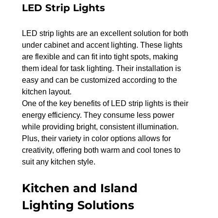
LED Strip Lights
LED strip lights are an excellent solution for both 
under cabinet and accent lighting. These lights 
are flexible and can fit into tight spots, making 
them ideal for task lighting. Their installation is 
easy and can be customized according to the 
kitchen layout.
One of the key benefits of LED strip lights is their 
energy efficiency. They consume less power 
while providing bright, consistent illumination. 
Plus, their variety in color options allows for 
creativity, offering both warm and cool tones to 
suit any kitchen style.
Kitchen and Island 
Lighting Solutions